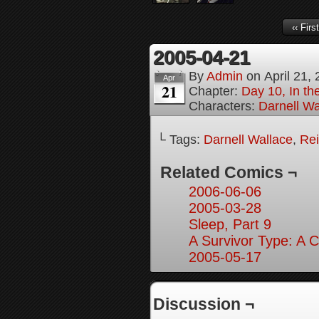
‹‹ First
2005-04-21
By
Admin
on
April 21,
Apr
21
Chapter:
Day 10, In t
Characters:
Darnell Wa
└ Tags:
Darnell Wallace
,
Rei
Related Comics ¬
2006-06-06
2005-03-28
Sleep, Part 9
A Survivor Type: A 
2005-05-17
Discussion ¬