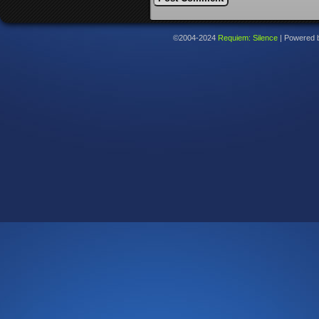
©2004-2024
Requiem: Silence
|
Powered 