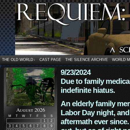
THE OLD WORLD
CAST PAGE
THE SILENCE ARCHIVE
WORLD 
↓
9/23/2024
Due to family medica
indefinite hiatus.
An elderly family mem
August 2026
Labor Day night, and
M
T
W
T
F
S
S
aftermath ever since. 
1
2
3
4
5
6
7
8
9