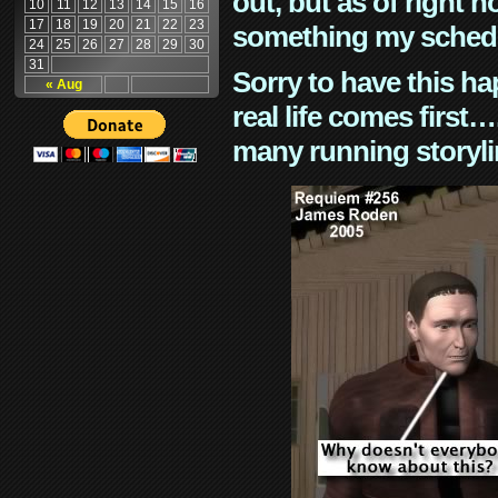
out, but as of right n
10
11
12
13
14
15
16
17
18
19
20
21
22
23
something my schedu
24
25
26
27
28
29
30
31
Sorry to have this h
« Aug
real life comes first
many running storyli