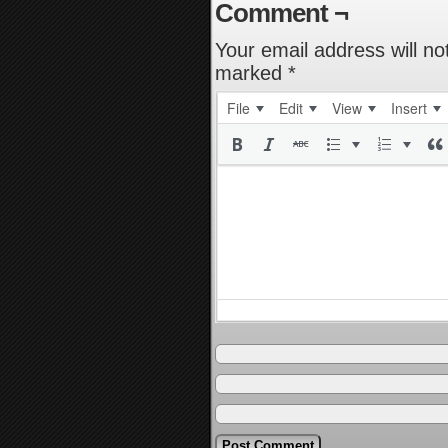
Comment ¬
Your email address will no
marked
*
File
Edit
View
Insert