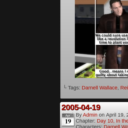
└ Tags:
Darnell Wallace
,
Rei
2005-04-19
By
Admin
on
April 19,
Apr
19
Chapter:
Day 10, In t
Characters:
Darnell Wa