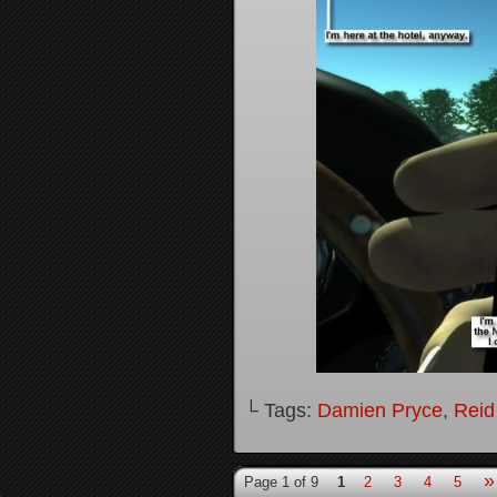
└ Tags:
Damien Pryce
,
Reid
»
Page 1 of 9
1
2
3
4
5