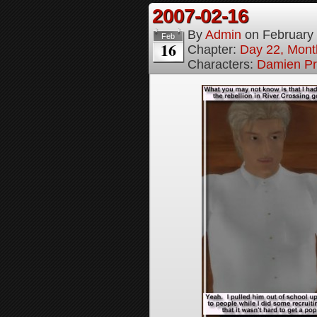
2007-02-16
By
Admin
on
February
Feb
16
Chapter:
Day 22, Month
Characters:
Damien Pr