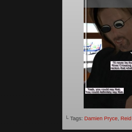
└ Tags:
Damien Pryce
,
Reid