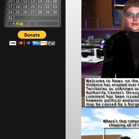
10
11
12
13
14
15
16
17
18
19
20
21
22
23
24
25
26
27
28
29
30
31
« Aug