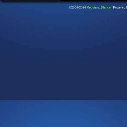
©2004-2024
Requiem: Silence
|
Powered 