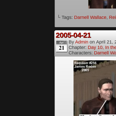
└ Tags:
Darnell Wallace
,
Rei
2005-04-21
By
Admin
on
April 21,
Apr
21
Chapter:
Day 10, In t
Characters:
Darnell Wa