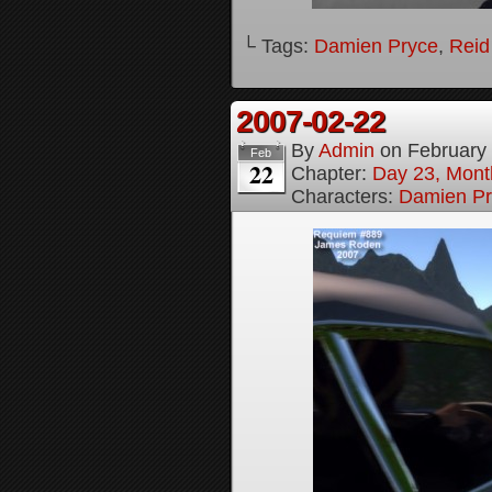
└ Tags:
Damien Pryce
,
Reid
2007-02-22
By
Admin
on
February
Feb
22
Chapter:
Day 23, Month
Characters:
Damien Pr