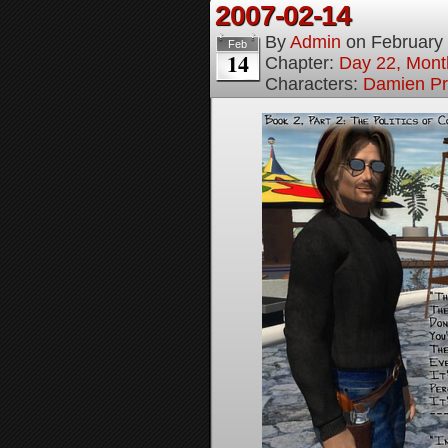
2007-02-14
By
Admin
on
February
Feb
14
Chapter:
Day 22, Month
Characters:
Damien Pr