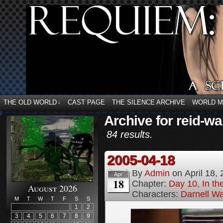
THE OLD WORLD
CAST PAGE
THE SILENCE ARCHIVE
WORLD 
↓
Archive for reid-wa
84 results.
2005-04-18
By
Admin
on
April 18,
Apr
18
Chapter:
Day 10, In t
August 2026
Characters:
Darnell Wa
M
T
W
T
F
S
S
1
2
3
4
5
6
7
8
9