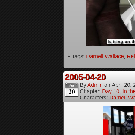
└ Tags:
Darnell Wallace
,
Rei
2005-04-20
By
Admin
on
April 20,
Apr
20
Chapter:
Day 10, In t
Characters:
Darnell Wa