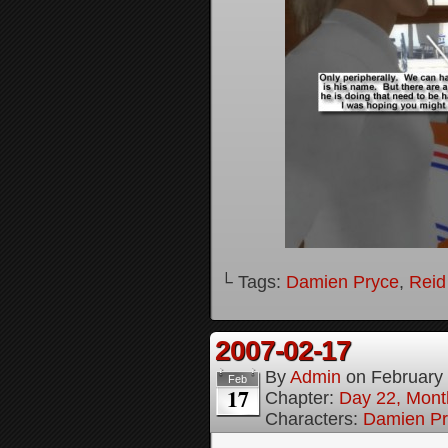
└ Tags:
Damien Pryce
,
Reid
2007-02-17
By
Admin
on
February
Feb
17
Chapter:
Day 22, Month
Characters:
Damien Pr