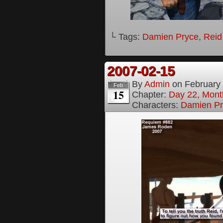
└ Tags:
Damien Pryce
,
Reid
2007-02-15
By
Admin
on
February
Feb
15
Chapter:
Day 22, Month
Characters:
Damien Pr