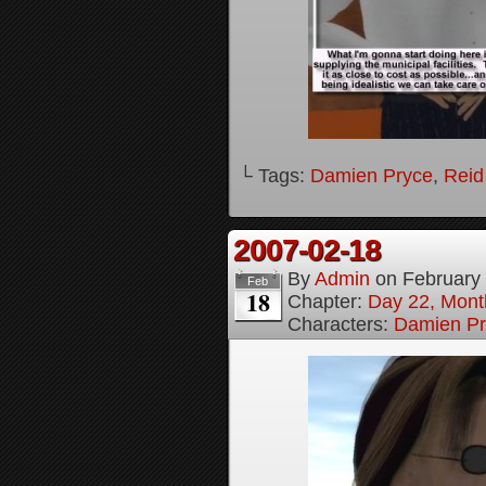
└ Tags:
Damien Pryce
,
Reid
2007-02-18
By
Admin
on
February
Feb
18
Chapter:
Day 22, Month
Characters:
Damien Pr