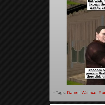
└ Tags:
Darnell Wallace
,
Rei