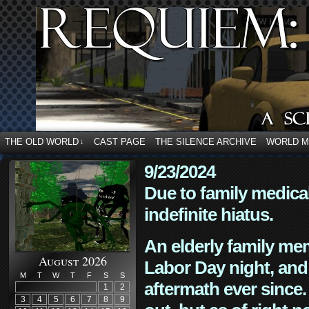
THE OLD WORLD
CAST PAGE
THE SILENCE ARCHIVE
WORLD 
↓
9/23/2024
Due to family medica
indefinite hiatus.
An elderly family mem
August 2026
Labor Day night, and
M
T
W
T
F
S
S
aftermath ever since. 
1
2
3
4
5
6
7
8
9