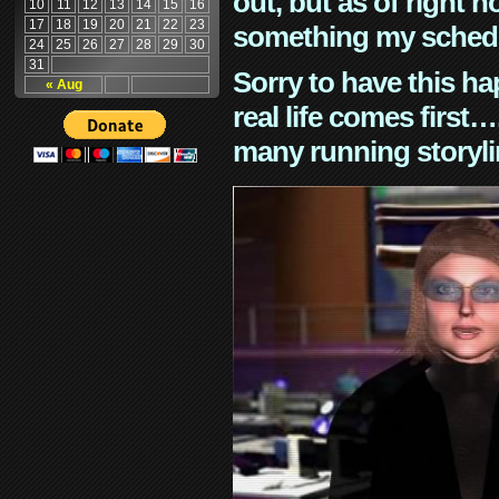
out, but as of right n
10
11
12
13
14
15
16
17
18
19
20
21
22
23
something my schedu
24
25
26
27
28
29
30
31
Sorry to have this h
« Aug
real life comes first
many running storyli