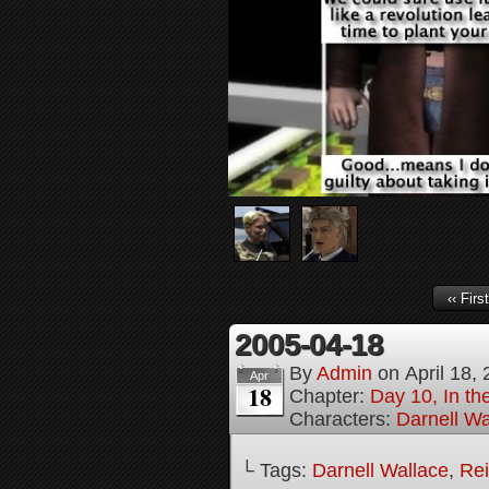
‹‹ First
2005-04-18
By
Admin
on
April 18,
Apr
18
Chapter:
Day 10, In t
Characters:
Darnell Wa
└ Tags:
Darnell Wallace
,
Rei