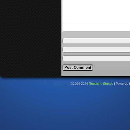
©2004-2024
Requiem: Silence
|
Powered 