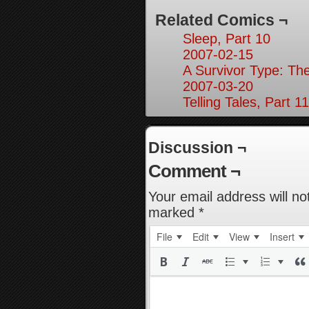
Related Comics ¬
Sleep, Part 10
2007-02-15
A Survivor Type: Th
2007-03-20
Telling Tales, Part 11
Discussion ¬
Comment ¬
Your email address will no
marked
*
File
Edit
View
Insert