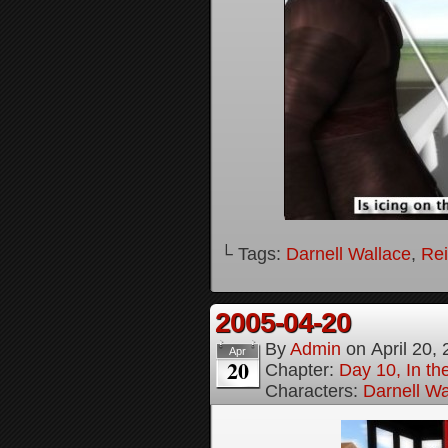
└ Tags:
Darnell Wallace
,
Rei
2005-04-20
By
Admin
on
April 20,
Apr
20
Chapter:
Day 10, In t
Characters:
Darnell Wa