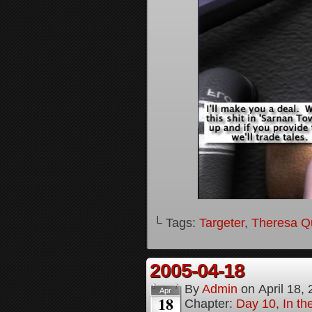
└ Tags:
Targeter
,
Theresa Q
2005-04-18
By
Admin
on
April 18,
Apr
18
Chapter:
Day 10, In t