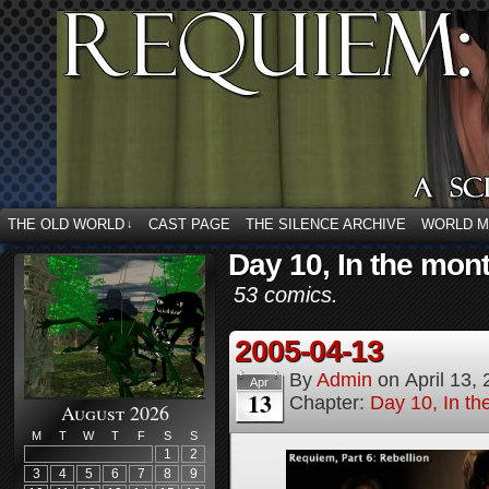
THE OLD WORLD
CAST PAGE
THE SILENCE ARCHIVE
WORLD 
↓
Day 10, In the mon
53 comics.
2005-04-13
By
Admin
on
April 13,
Apr
13
Chapter:
Day 10, In t
August 2026
M
T
W
T
F
S
S
1
2
3
4
5
6
7
8
9