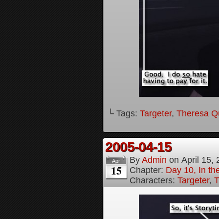
└ Tags:
Targeter
,
Theresa Q
2005-04-15
By
Admin
on
April 15,
Apr
15
Chapter:
Day 10, In t
Characters:
Targeter
,
T