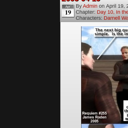
By
Admin
on
April 19,
Apr
19
Chapter:
Day 10, In t
Characters:
Darnell Wa