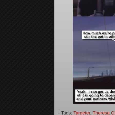
└ Tags:
Targeter
,
Theresa Q