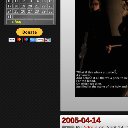
10
11
12
13
14
15
16
17
18
19
20
21
22
23
24
25
26
27
28
29
30
31
« Aug
2005-04-14
By
Admin
on
April 14,