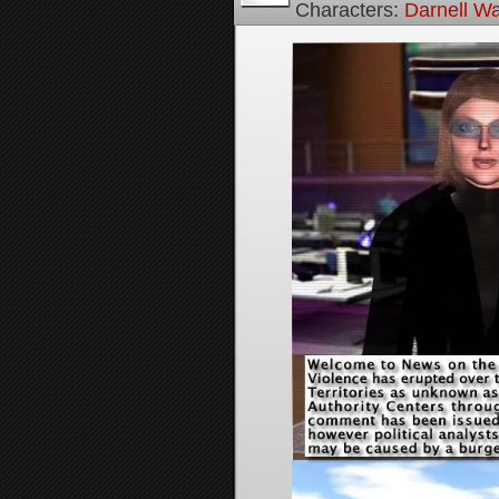
Characters:
Darnell Wa