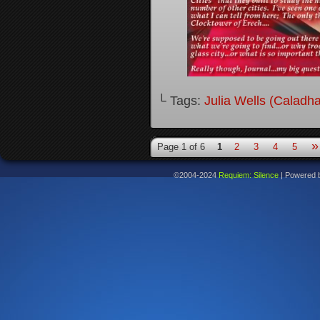
└ Tags:
Julia Wells (Caladh
»
Page 1 of 6
1
2
3
4
5
©2004-2024
Requiem: Silence
|
Powered 