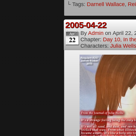
└ Tags:
Darnell Wallace
,
Rei
2005-04-22
By
Admin
on
April 22,
Apr
22
Chapter:
Day 10, In t
Characters:
Julia Well