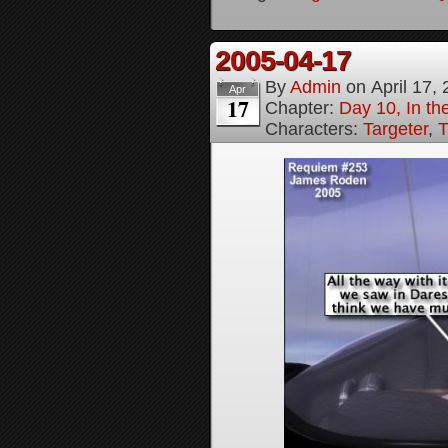
2005-04-17
By
Admin
on
April 17,
Apr
17
Chapter:
Day 10, In t
Characters:
Targeter
,
T