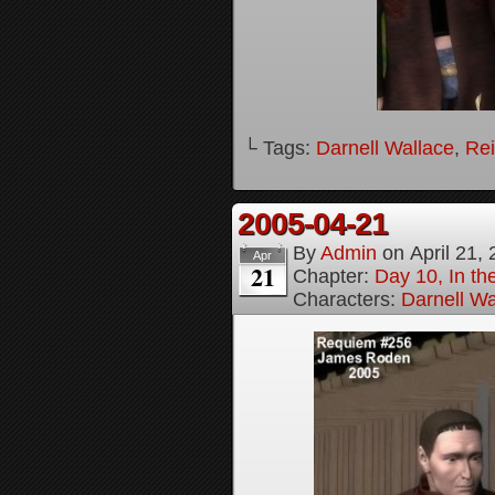
└ Tags:
Darnell Wallace
,
Rei
2005-04-21
By
Admin
on
April 21,
Apr
21
Chapter:
Day 10, In t
Characters:
Darnell Wa