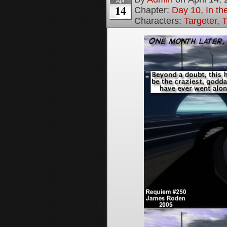
Apr
14
Chapter:
Day 10, In t
Characters:
Targeter
,
T