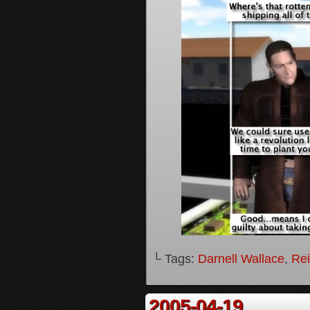
└ Tags:
Darnell Wallace
,
Rei
2005-04-19