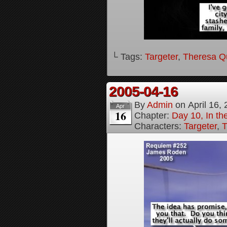
└ Tags:
Targeter
,
Theresa Q
2005-04-16
By
Admin
on
April 16,
Apr
16
Chapter:
Day 10, In t
Characters:
Targeter
,
T