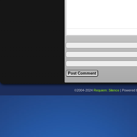
©2004-2024
Requiem: Silence
|
Powered 