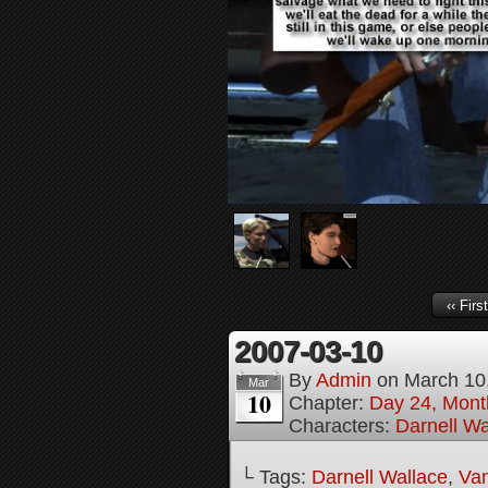
‹‹ First
2007-03-10
By
Admin
on
March 10
Mar
10
Chapter:
Day 24, Month
Characters:
Darnell Wa
└ Tags:
Darnell Wallace
,
Van