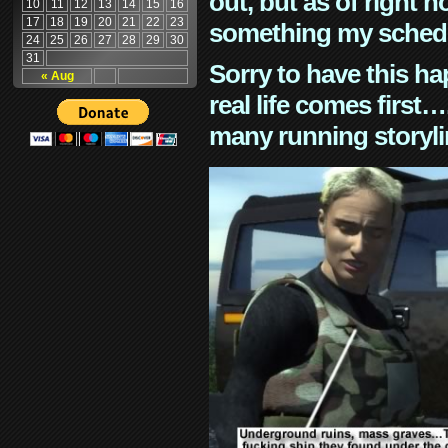
out, but as of right n
10
11
12
13
14
15
16
17
18
19
20
21
22
23
something my schedu
24
25
26
27
28
29
30
31
Sorry to have this h
« Aug
real life comes first
many running storyli