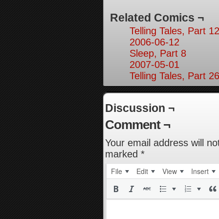
Related Comics ¬
Telling Tales, Part 1
2006-06-12
Sleep, Part 8
2007-05-01
Telling Tales, Part 2
Discussion ¬
Comment ¬
Your email address will no
marked
*
File
Edit
View
Insert