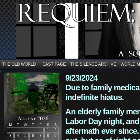
THE OLD WORLD
CAST PAGE
THE SILENCE ARCHIVE
WORLD 
↓
9/23/2024
Due to family medica
indefinite hiatus.
An elderly family mem
August 2026
Labor Day night, and
M
T
W
T
F
S
S
aftermath ever since. 
1
2
3
4
5
6
7
8
9