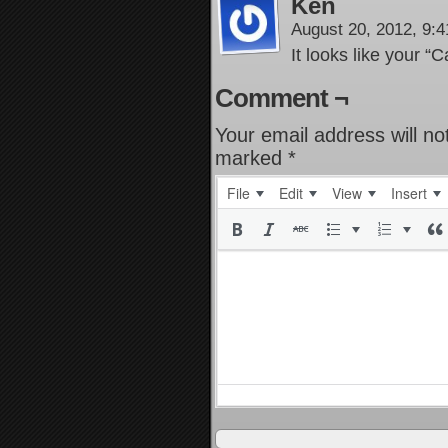
Ken
August 20, 2012, 9:
It looks like your “Ca
Comment ¬
Your email address will no
marked
*
File
Edit
View
Insert