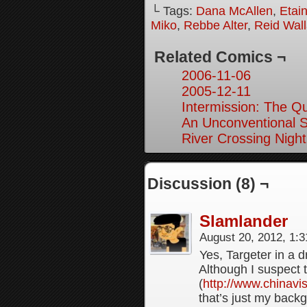
└ Tags:
Dana McAllen
,
Etai
Miko
,
Rebbe Alter
,
Reid Wal
Related Comics ¬
2006-11-06
2005-12-11
Intermission: The Q
An Unconventional So
River Crossing Night
Discussion (8) ¬
Slamlander
August 20, 2012, 1:
Yes, Targeter in a 
Although I suspect 
(
http://www.chinavi
that’s just my backg