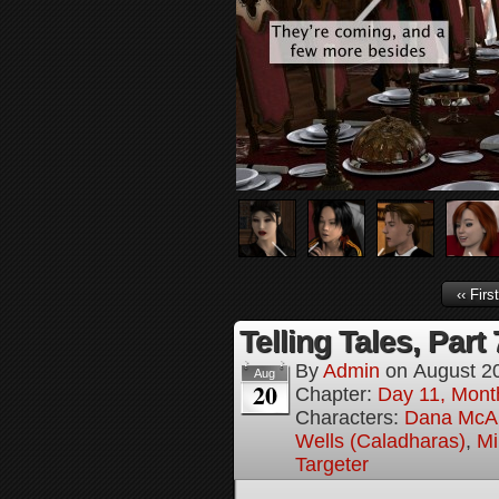
‹‹ First
Telling Tales, Part 
By
Admin
on
August 2
Aug
20
Chapter:
Day 11, Mont
Characters:
Dana McAl
Wells (Caladharas)
,
Mi
Targeter