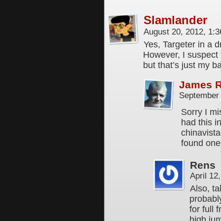
Slamlander
August 20, 2012, 1:
Yes, Targeter in a 
However, I suspect 
but that’s just my b
James 
September 
Sorry I mi
had this i
chinavista 
found one 
Rens
April 12
Also, ta
probably
for full
high jum