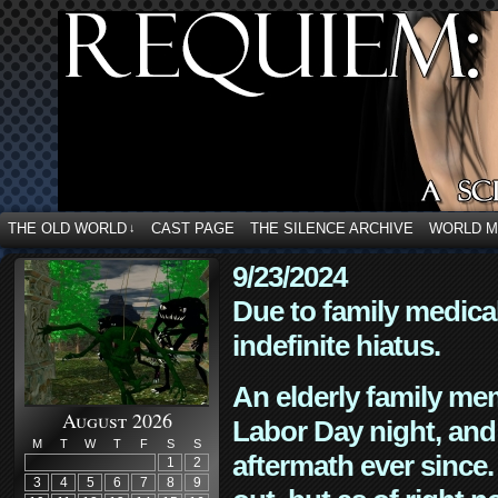
THE OLD WORLD
CAST PAGE
THE SILENCE ARCHIVE
WORLD 
↓
9/23/2024
Due to family medica
indefinite hiatus.
An elderly family mem
August 2026
Labor Day night, and
M
T
W
T
F
S
S
aftermath ever since. 
1
2
3
4
5
6
7
8
9