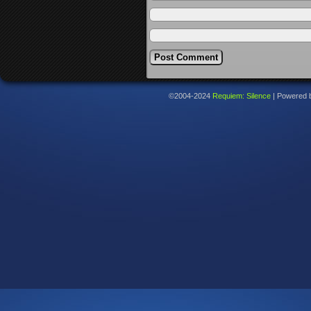
©2004-2024
Requiem: Silence
|
Powered 