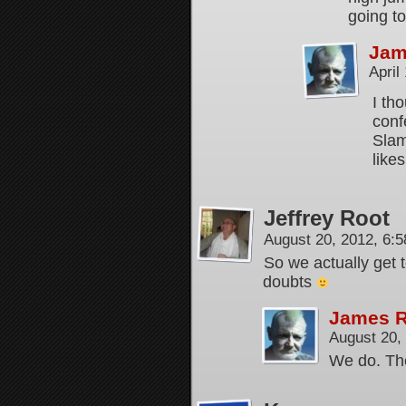
going t
Jam
April
I th
conf
Slam
likes
Jeffrey Root
August 20, 2012, 6:
So we actually get 
doubts
James 
August 20,
We do. The