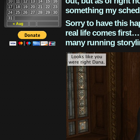
out, but as of right n
10
11
12
13
14
15
16
17
18
19
20
21
22
23
something my schedu
24
25
26
27
28
29
30
31
Sorry to have this h
« Aug
real life comes first
many running storyli