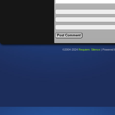
©2004-2024
Requiem: Silence
|
Powered 