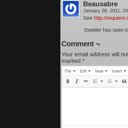
Beausabre
January 26, 2011, 1
See
http://requiem
Dweller has seen it
Comment ¬
Your email address will no
marked
*
File
Edit
View
Insert