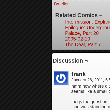
Dweller
Related Comics ¬
Intermission: Explan
Epilogue: Undergrou
Palace, Part 20
2005-02-10
The Deal, Part 7
Discussion ¬
frank
January 26, 2011, 6
hmm now where dit t
seems like a small c
begs the question di
she was standing ne