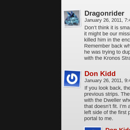
Dragonrider
January 26, 2011, 7
Don’t think it is sma
it might be our mis
killed him in the e
Remember back when
he was trying to du
with the Kronos Stra
Don Kidd
January 26, 2011, 9
If you look back, th
previous strips. The
with the Dweller w
that doesn’t fit. I’m
left side of the firs
portal to me.
Don Kid