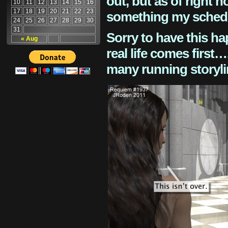
out, but as of right n
10
11
12
13
14
15
16
17
18
19
20
21
22
23
something my schedu
24
25
26
27
28
29
30
31
Sorry to have this h
« Aug
real life comes first
many running storyli