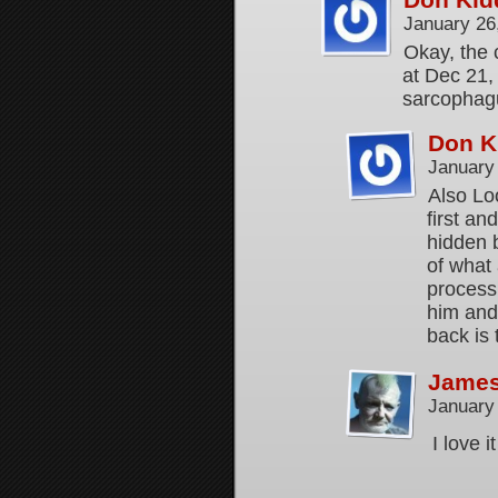
January 26
Okay, the c
at Dec 21,
sarcophagu
Don K
January
Also Lo
first an
hidden 
of what 
process 
him and 
back is 
Jame
January
I love 