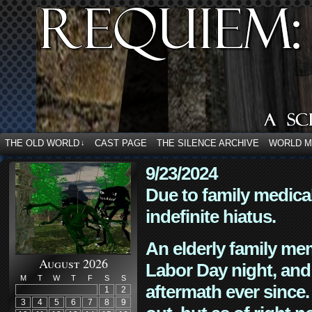
THE OLD WORLD
CAST PAGE
THE SILENCE ARCHIVE
WORLD 
↓
9/23/2024
Due to family medica
indefinite hiatus.
An elderly family mem
August 2026
Labor Day night, and
M
T
W
T
F
S
S
aftermath ever since. 
1
2
3
4
5
6
7
8
9