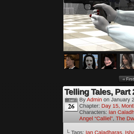
‹‹ First
Telling Tales, Part
By
Admin
on
January 
Jan
26
Chapter:
Day 15, Mont
Characters:
Ian Calad
Angel “Calliel”
,
The Dw
└ Tags:
Ian Caladharas
,
Ish