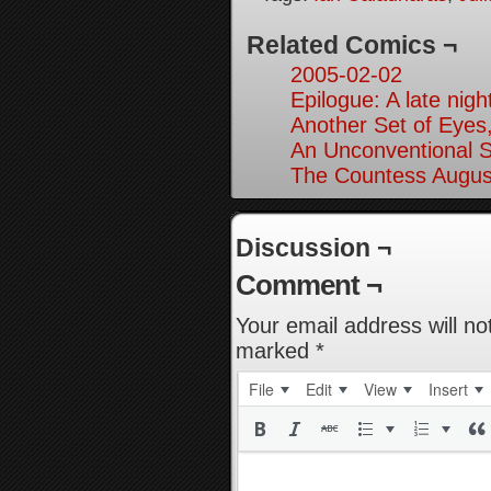
Related Comics ¬
2005-02-02
Epilogue: A late nig
Another Set of Eyes,
An Unconventional So
The Countess Augusta
Discussion ¬
Comment ¬
Your email address will no
marked
*
File
Edit
View
Insert