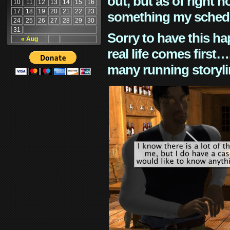
out, but as of right n
10
11
12
13
14
15
16
17
18
19
20
21
22
23
something my schedu
24
25
26
27
28
29
30
31
Sorry to have this h
« Aug
real life comes first
many running storyli