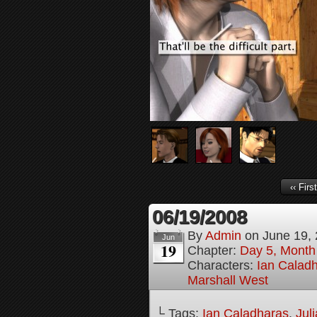
‹‹ First
06/19/2008
By
Admin
on
June 19,
Jun
19
Chapter:
Day 5, Month
Characters:
Ian Calad
Marshall West
└ Tags:
Ian Caladharas
,
Jul