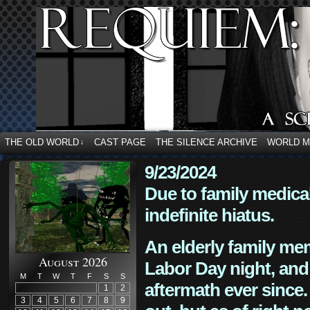
THE OLD WORLD
CAST PAGE
THE SILENCE ARCHIVE
WORLD 
↓
9/23/2024
Due to family medica
indefinite hiatus.
An elderly family mem
August 2026
Labor Day night, and
M
T
W
T
F
S
S
aftermath ever since. 
1
2
3
4
5
6
7
8
9