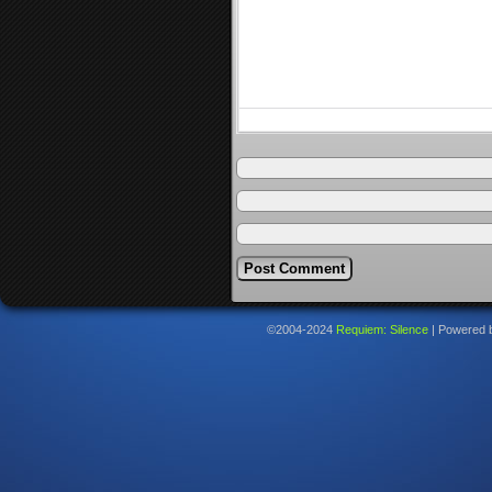
©2004-2024
Requiem: Silence
|
Powered 