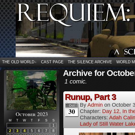
THE OLD WORLD
CAST PAGE
THE SILENCE ARCHIVE
WORLD 
↓
Archive for Octobe
1 comic.
Runup, Part 3
By
Admin
on
October 
Oct
30
Chapter:
Day 12, In t
October 2023
Characters:
Adah Cali
M
T
W
T
F
S
S
Lady of Still Water Lak
1
2
3
4
5
6
7
8