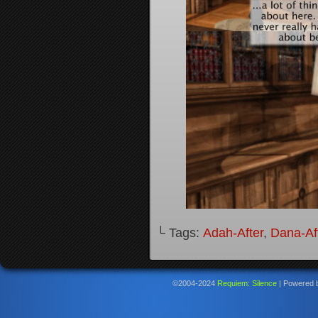
└ Tags:
Adah-After
,
Dana-Af
©2004-2024
Requiem: Silence
|
Powered 