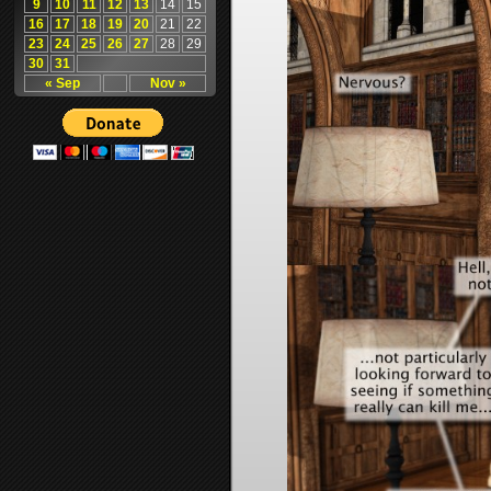
9
10
11
12
13
14
15
16
17
18
19
20
21
22
23
24
25
26
27
28
29
30
31
« Sep
Nov »