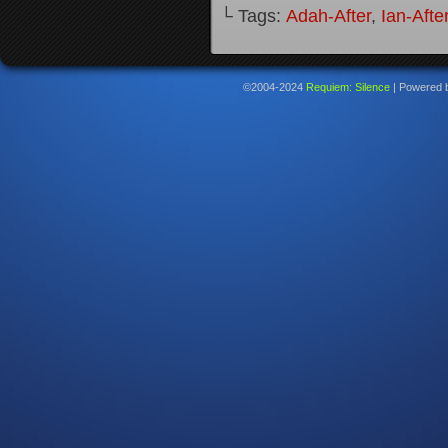
└ Tags:
Adah-After
,
Ian-Afte
©2004-2024
Requiem: Silence
|
Powered 