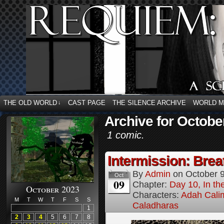
THE OLD WORLD
CAST PAGE
THE SILENCE ARCHIVE
WORLD 
↓
Archive for Octobe
1 comic.
Intermission: Brea
By
Admin
on
October 
Oct
09
Chapter:
Day 10, In t
October 2023
Characters:
Adah Cali
M
T
W
T
F
S
S
Caladharas
1
2
3
4
5
6
7
8