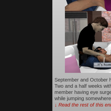
September and October h
Two and a half weeks with
member having eye surgery,
while jumping somewher
↓ Read the rest of this e