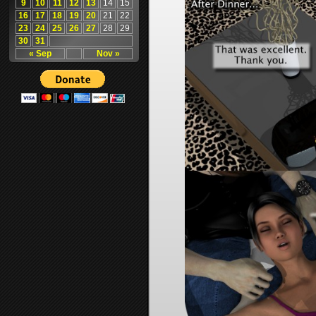
9
10
11
12
13
14
15
16
17
18
19
20
21
22
23
24
25
26
27
28
29
30
31
« Sep
Nov »