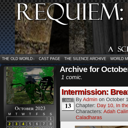
THE OLD WORLD
CAST PAGE
THE SILENCE ARCHIVE
WORLD 
↓
Archive for Octobe
1 comic.
Intermission: Brea
By
Admin
on
October 
Oct
13
Chapter:
Day 10, In t
October 2023
Characters:
Adah Cali
M
T
W
T
F
S
S
Caladharas
1
2
3
4
5
6
7
8