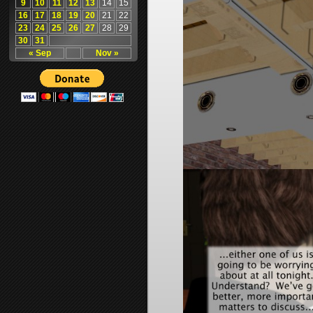
9
10
11
12
13
14
15
16
17
18
19
20
21
22
23
24
25
26
27
28
29
30
31
« Sep
Nov »