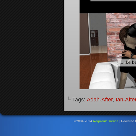
└ Tags:
Adah-After
,
Ian-Afte
©2004-2024
Requiem: Silence
|
Powered 