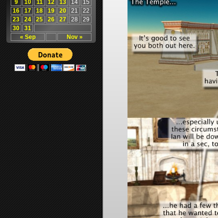
9
10
11
12
13
14
15
16
17
18
19
20
21
22
23
24
25
26
27
28
29
30
31
« Sep
Nov »