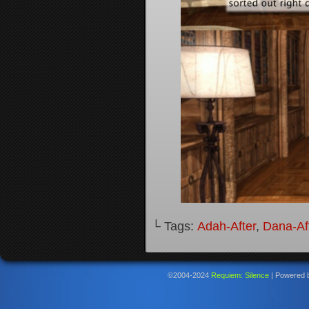
└ Tags:
Adah-After
,
Dana-Af
©2004-2024
Requiem: Silence
|
Powered 