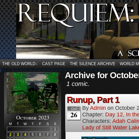
THE OLD WORLD
CAST PAGE
THE SILENCE ARCHIVE
WORLD 
↓
Archive for Octobe
1 comic.
Runup, Part 1
By
Admin
on
October 
Oct
26
Chapter:
Day 12, In t
October 2023
Characters:
Adah Cali
M
T
W
T
F
S
S
Lady of Still Water Lak
1
2
3
4
5
6
7
8