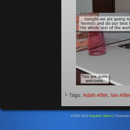
└ Tags:
Adah-After
,
Ian-Afte
©2004-2024
Requiem: Silence
|
Powered 