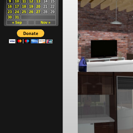
9
10
11
12
13
14
15
16
17
18
19
20
21
22
23
24
25
26
27
28
29
30
31
« Sep
Nov »