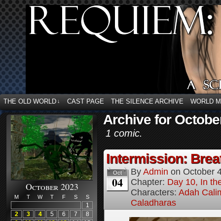
THE OLD WORLD
CAST PAGE
THE SILENCE ARCHIVE
WORLD 
↓
Archive for Octobe
1 comic.
Intermission: Brea
By
Admin
on
October 
Oct
04
Chapter:
Day 10, In t
October 2023
Characters:
Adah Cali
M
T
W
T
F
S
S
Caladharas
1
2
3
4
5
6
7
8