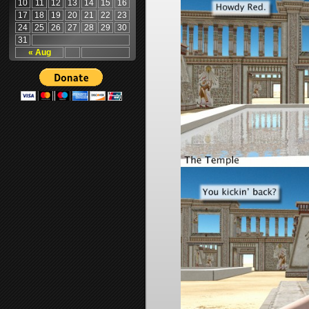
10
11
12
13
14
15
16
17
18
19
20
21
22
23
24
25
26
27
28
29
30
31
« Aug