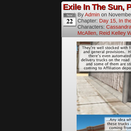
Exile In The Sun, P
By
Admin
on
November
Nov
22
Chapter:
Day 15, In the
Characters:
Cassandra 
McAllen
,
Reid Kelley W