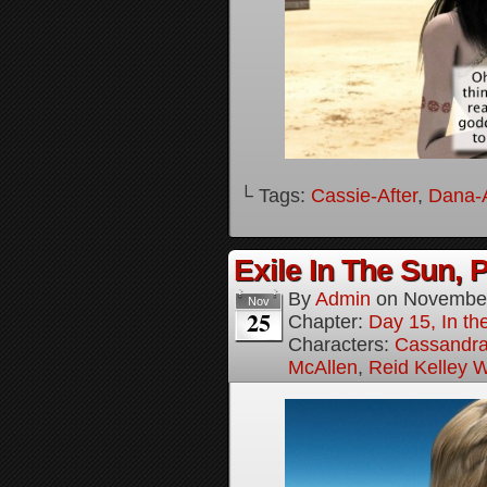
└ Tags:
Cassie-After
,
Dana-A
Exile In The Sun, P
By
Admin
on
November
Nov
25
Chapter:
Day 15, In the
Characters:
Cassandra 
McAllen
,
Reid Kelley W