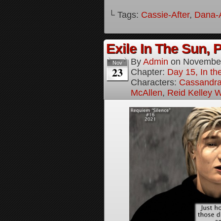
└ Tags:
Cassie-After
,
Dana-A
Exile In The Sun, P
By
Admin
on
November
Nov
23
Chapter:
Day 15, In the
Characters:
Cassandra 
McAllen
,
Reid Kelley W