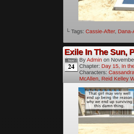
└ Tags:
Cassie-After
,
Dana-A
Exile In The Sun, P
By
Admin
on
November
Nov
24
Chapter:
Day 15, In the
Characters:
Cassandra 
McAllen
,
Reid Kelley W