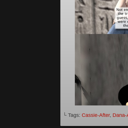
└ Tags:
Cassie-After
,
Dana-A