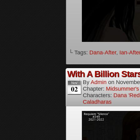
└ Tags:
Dana-After
,
Ian-Afte
With A Billion Star
By
Admin
on
November
Nov
02
Chapter:
Midsummer's
Characters:
Dana 'Red
Caladharas