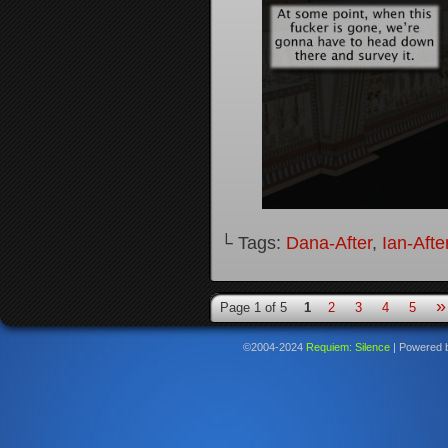
└ Tags:
Dana-After
,
Ian-Afte
»
Page 1 of 5
1
2
3
4
5
©2004-2024
Requiem: Silence
|
Powered 