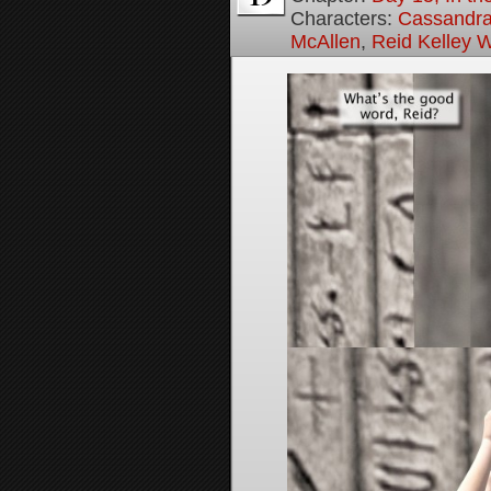
Characters:
Cassandra 
McAllen
,
Reid Kelley W