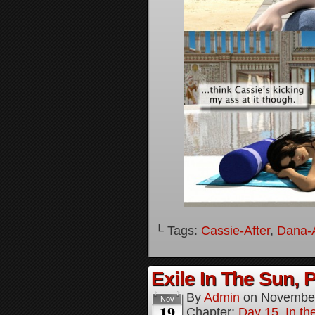
└ Tags:
Cassie-After
,
Dana-A
Exile In The Sun, P
By
Admin
on
November
Nov
19
Chapter:
Day 15, In the