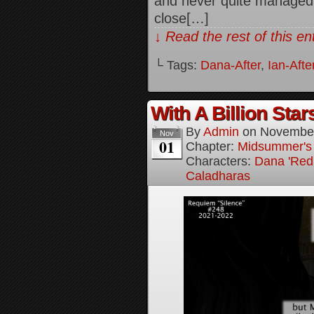
and never quite managed t
close[…]
↓ Read the rest of this e
└ Tags:
Dana-After
,
Ian-Afte
With A Billion Star
By
Admin
on
November
Nov
01
Chapter:
Midsummer's
Characters:
Dana 'Red
Caladharas