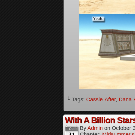
└ Tags:
Cassie-After
,
Dana-A
With A Billion Star
By
Admin
on
October 
Oct
31
Chapter:
Midsummer's