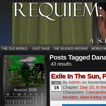
THE OLD WORLD
CAST PAGE
THE SILENCE ARCHIVE
WORLD 
↓
Posts Tagged Dana
43 results.
Exile In The Sun, P
By
Admin
on
November
Nov
18
Chapter:
Day 15, In the
August 2026
Characters:
Cassandra 
M
T
W
T
F
S
S
McAllen
,
Reid Kelley W
1
2
3
4
5
6
7
8
9