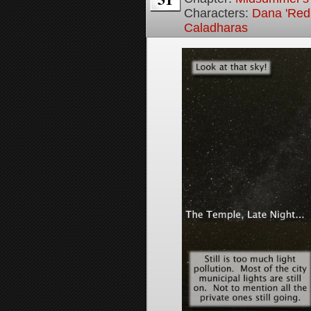
Characters:
Dana 'Red
Caladharas