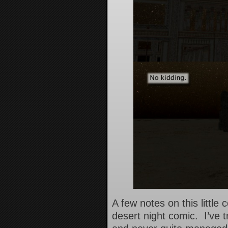
A few notes on this little
desert night comic. I’ve t