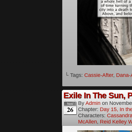
└ Tags:
Cassie-After
,
Dana-A
Exile In The Sun, P
By
Admin
on
November
Nov
26
Chapter:
Day 15, In the
Characters:
Cassandra 
McAllen
,
Reid Kelley W