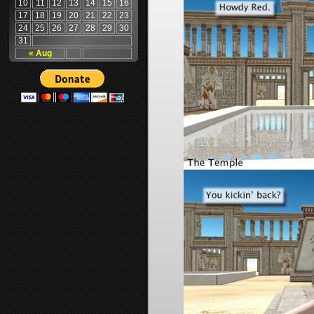
10
11
12
13
14
15
16
17
18
19
20
21
22
23
24
25
26
27
28
29
30
31
« Aug