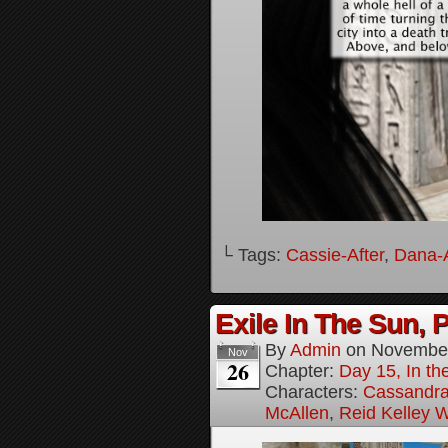
└ Tags:
Cassie-After
,
Dana-A
Exile In The Sun, P
By
Admin
on
November
Nov
26
Chapter:
Day 15, In the
Characters:
Cassandra 
McAllen
,
Reid Kelley W