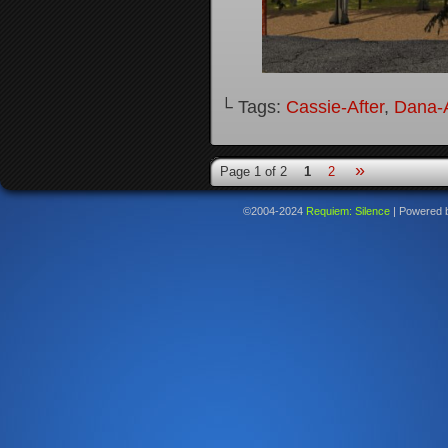
└ Tags:
Cassie-After
,
Dana-A
»
Page 1 of 2
1
2
©2004-2024
Requiem: Silence
|
Powered 