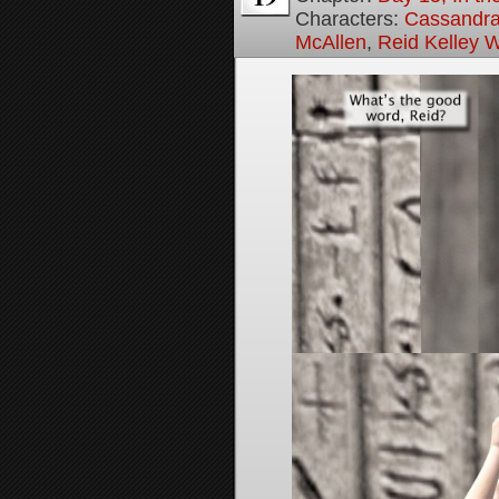
Characters:
Cassandra 
McAllen
,
Reid Kelley W