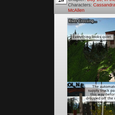
Characters:
Cassandra 
McAllen