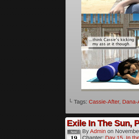
└ Tags:
Cassie-After
,
Dana-A
Exile In The Sun, P
By
Admin
on
November
Nov
19
Chapter:
Day 15, In the