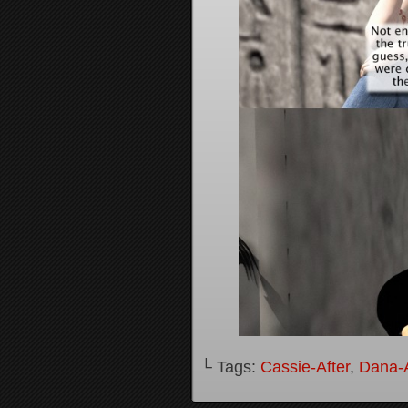
└ Tags:
Cassie-After
,
Dana-A