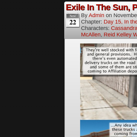
Exile In The Sun, P
By
Admin
on
November
Nov
22
Chapter:
Day 15, In the
Characters:
Cassandra 
McAllen
,
Reid Kelley W