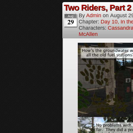
Two Riders, Part 2
By
Admin
on
August 2
Aug
29
Chapter:
Day 10, In t
Characters:
Cassandra 
McAllen