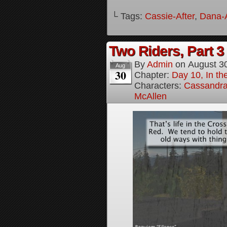
└ Tags:
Cassie-After
,
Dana-A
Two Riders, Part 3
By
Admin
on
August 3
Aug
30
Chapter:
Day 10, In t
Characters:
Cassandra 
McAllen