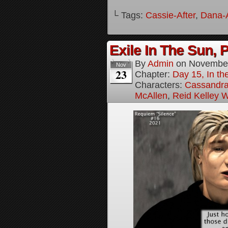
└ Tags:
Cassie-After
,
Dana-A
Exile In The Sun, P
By
Admin
on
November
Nov
23
Chapter:
Day 15, In the
Characters:
Cassandra 
McAllen
,
Reid Kelley W