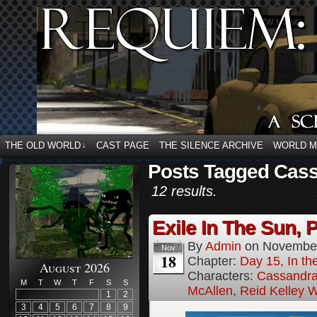
THE OLD WORLD
CAST PAGE
THE SILENCE ARCHIVE
WORLD 
↓
Posts Tagged Cass
12 results.
Exile In The Sun, P
By
Admin
on
November
Nov
18
Chapter:
Day 15, In the
August 2026
Characters:
Cassandra 
M
T
W
T
F
S
S
McAllen
,
Reid Kelley W
1
2
3
4
5
6
7
8
9