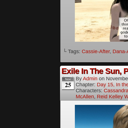
└ Tags:
Cassie-After
,
Dana-A
Exile In The Sun, P
By
Admin
on
November
Nov
25
Chapter:
Day 15, In the
Characters:
Cassandra 
McAllen
,
Reid Kelley W