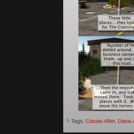
└ Tags:
Cassie-After
,
Dana-A