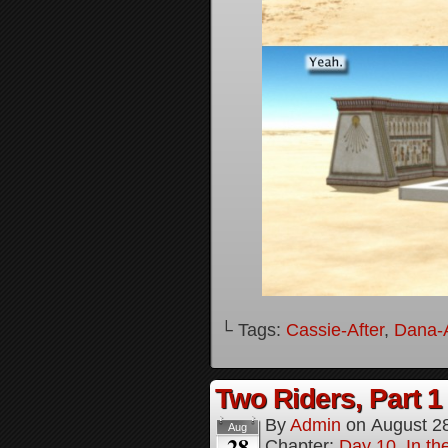
└ Tags:
Cassie-After
,
Dana-A
Two Riders, Part 1
By
Admin
on
August 2
Aug
28
Chapter:
Day 10, In t