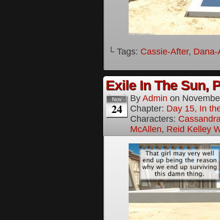
└ Tags:
Cassie-After
,
Dana-A
Exile In The Sun, P
By
Admin
on
November
Nov
24
Chapter:
Day 15, In the
Characters:
Cassandra 
McAllen
,
Reid Kelley W