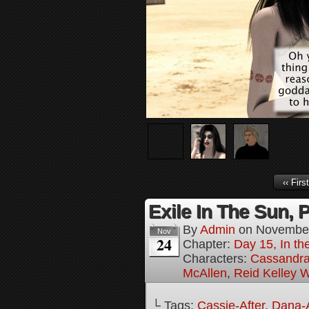
‹‹ First
Exile In The Sun, P
By
Admin
on
November
Nov
24
Chapter:
Day 15, In the
Characters:
Cassandra 
McAllen
,
Reid Kelley W
└ Tags:
Cassie-After
,
Dana-A