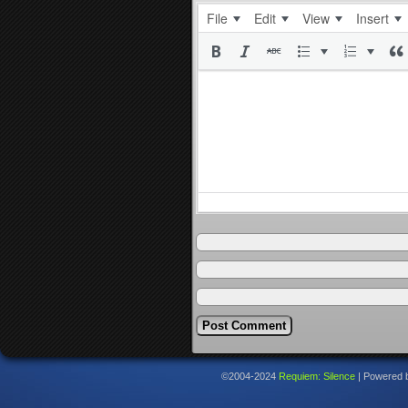
File
Edit
View
Insert
©2004-2024
Requiem: Silence
|
Powered 