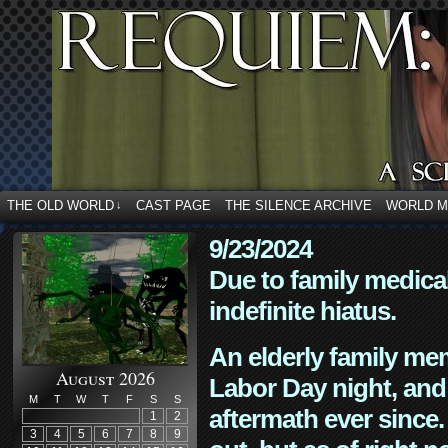
THE OLD WORLD
CAST PAGE
THE SILENCE ARCHIVE
WORLD 
↓
9/23/2024
Due to family medica
indefinite hiatus.
An elderly family mem
August 2026
Labor Day night, and
M
T
W
T
F
S
S
aftermath ever since. 
1
2
3
4
5
6
7
8
9