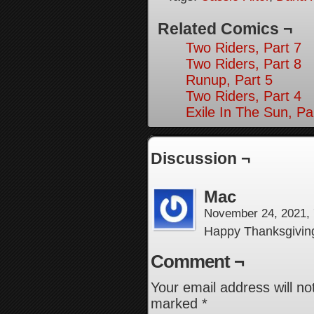
Related Comics ¬
Two Riders, Part 7
Two Riders, Part 8
Runup, Part 5
Two Riders, Part 4
Exile In The Sun, Pa
Discussion ¬
Mac
November 24, 2021,
Happy Thanksgiving 
Comment ¬
Your email address will no
marked
*