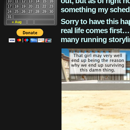
out, but as of right n
10
11
12
13
14
15
16
17
18
19
20
21
22
23
something my schedu
24
25
26
27
28
29
30
31
Sorry to have this h
« Aug
real life comes first
many running storyli