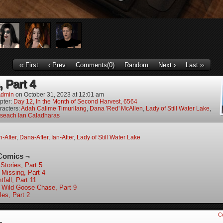
‹‹ First
‹ Prev
Comments(0)
Random
Next ›
Last ››
 Part 4
dmin
on
October 31, 2023
at
12:01 am
pter:
Day 12, In the Month of Second Harvest, 6564
racters:
Adah Calime Timurilang
,
Dana 'Red' McAllen
,
Lady of Still Water Lake
,
oseach Ian Caladharas
-After
,
Dana-After
,
Ian-After
,
Lady of Still Water Lake
Comics ¬
Stories, Part 5
 Missing, Part 4
tfall, Part 11
 Wild Goose Chase, Part 9
les, Part 2
C