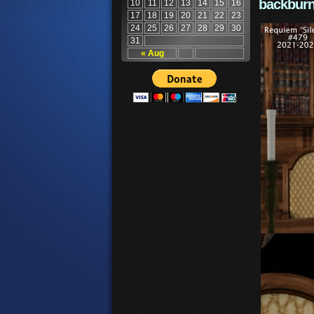
backburn
10
11
12
13
14
15
16
17
18
19
20
21
22
23
24
25
26
27
28
29
30
31
« Aug