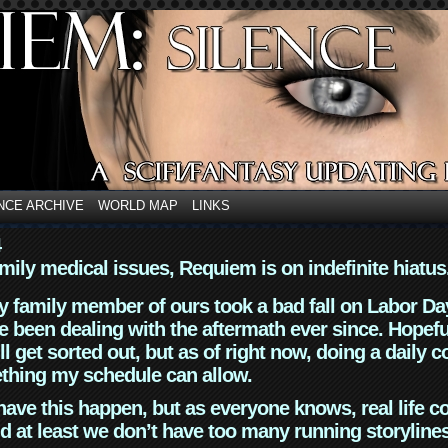
NCE ARCHIVE
WORLD MAP
LINKS
4
mily medical issues, Requiem is on indefinite hiatus
y family member of ours took a bad fall on Labor Da
 been dealing with the aftermath ever since. Hopefu
ll get sorted out, but as of right now, doing a daily c
thing my schedule can allow.
have this happen, but as everyone knows, real life 
d at least we don’t have too many running storyline