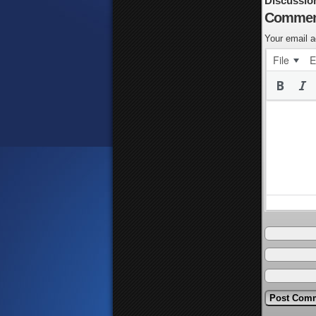
Discussio
Commen
Your email a
File
E