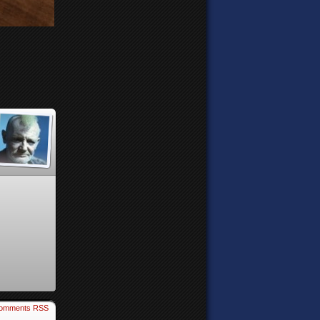
omments RSS