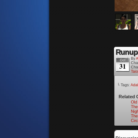
Runup,
By
A
Oct
Cha
31
Cha
Tai
└ Tags:
Adah
Related 
Old 
The
Nigh
The
Circ