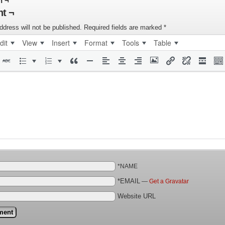
n ¬
t ¬
ddress will not be published.
Required fields are marked
*
dit
View
Insert
Format
Tools
Table
*NAME
*EMAIL
—
Get a Gravatar
Website URL