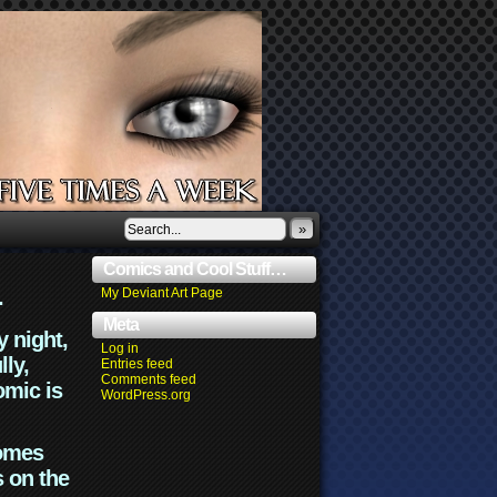
»
Comics and Cool Stuff…
.
My Deviant Art Page
Meta
y night,
Log in
lly,
Entries feed
Comments feed
omic is
WordPress.org
comes
s on the