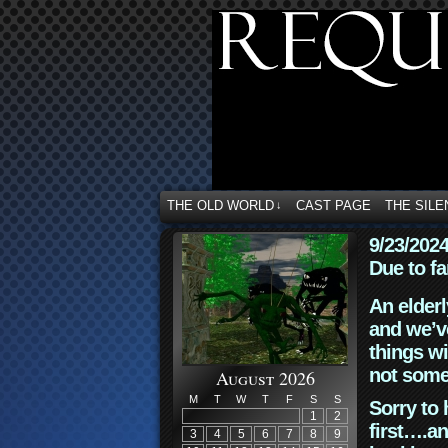
THE OLD WORLD
CAST PAGE
THE SILE
↓
9/23/202
Due to fa
An elderl
and we’ve
things wi
not some
August 2026
M
T
W
T
F
S
S
Sorry to 
1
2
first….an
3
4
5
6
7
8
9