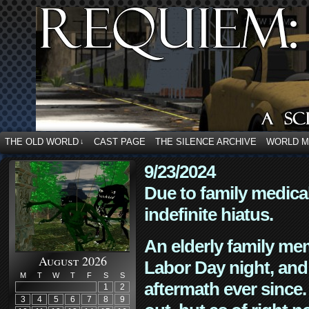
THE OLD WORLD
CAST PAGE
THE SILENCE ARCHIVE
WORLD 
↓
9/23/2024
Due to family medica
indefinite hiatus.
An elderly family mem
August 2026
Labor Day night, and
M
T
W
T
F
S
S
aftermath ever since. 
1
2
3
4
5
6
7
8
9