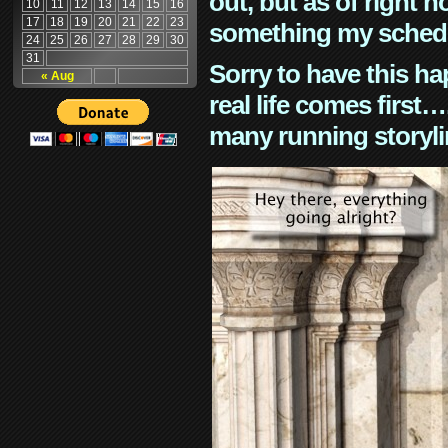
out, but as of right n
10
11
12
13
14
15
16
17
18
19
20
21
22
23
something my schedu
24
25
26
27
28
29
30
31
Sorry to have this h
« Aug
real life comes first
many running storyli