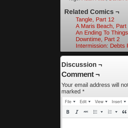
Related Comics ¬
Tangle, Part 12
A Maris Beach, Part
An Ending To Things
Downtime, Part 2
Intermission: Debts 
Discussion ¬
Comment ¬
Your email address will no
marked
*
File
Edit
View
Insert