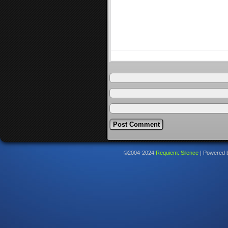
©2004-2024
Requiem: Silence
|
Powered 