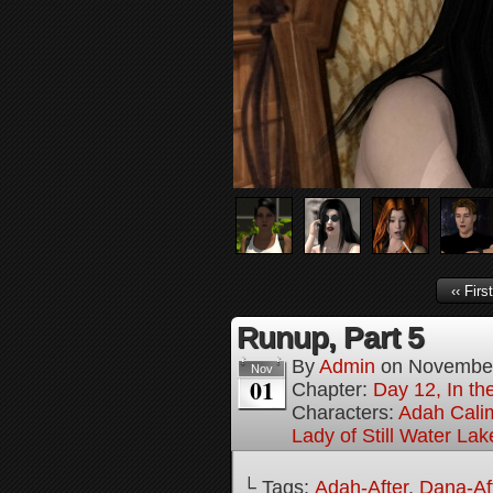
‹‹ First
Runup, Part 5
By
Admin
on
November
Nov
01
Chapter:
Day 12, In t
Characters:
Adah Cali
Lady of Still Water Lak
└ Tags:
Adah-After
,
Dana-Af