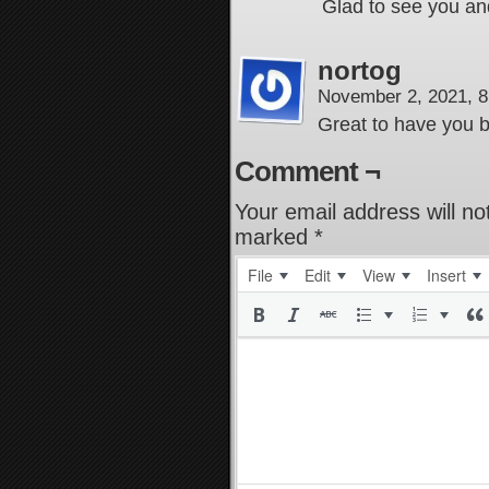
Glad to see you an
nortog
November 2, 2021, 
Great to have you 
Comment ¬
Your email address will no
marked
*
File
Edit
View
Insert