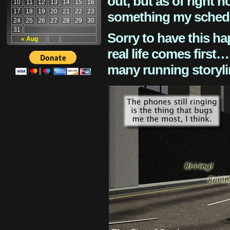
out, but as of right n
10
11
12
13
14
15
16
17
18
19
20
21
22
23
something my schedu
24
25
26
27
28
29
30
31
Sorry to have this h
« Aug
real life comes first
many running storyli