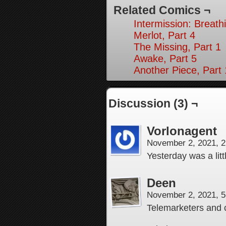
Related Comics ¬
Intermission: Breath
Merlot, Part 4
The Missing, Part 1
Awake, Part 5
Another Piece, Part
Discussion (3) ¬
Vorlonagent
November 2, 2021, 
Yesterday was a lit
Deen
November 2, 2021, 
Telemarketers and