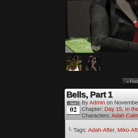
‹‹ First
Bells, Part 1
By
Admin
on
November
Nov
02
Chapter:
Day 15, In the
Characters:
Adah Cali
└ Tags:
Adah-After
,
Miko-Aft