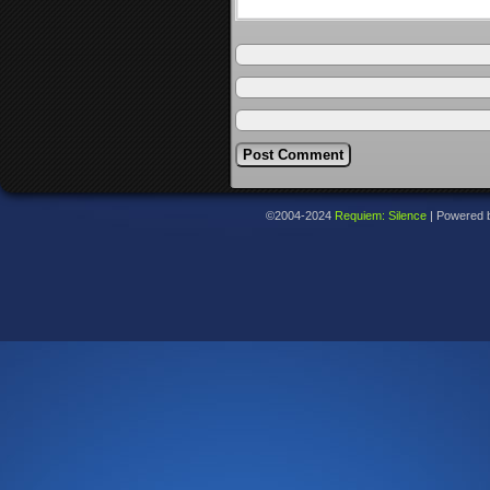
©2004-2024
Requiem: Silence
|
Powered 