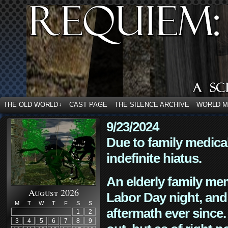
THE OLD WORLD
CAST PAGE
THE SILENCE ARCHIVE
WORLD 
↓
9/23/2024
Due to family medica
indefinite hiatus.
An elderly family mem
August 2026
Labor Day night, and
M
T
W
T
F
S
S
aftermath ever since. 
1
2
3
4
5
6
7
8
9