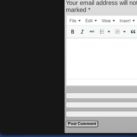
Your email address will no
marked
*
File
Edit
View
Insert