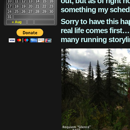
out, but as of right n
10
11
12
13
14
15
16
17
18
19
20
21
22
23
something my schedu
24
25
26
27
28
29
30
31
Sorry to have this h
« Aug
real life comes first
many running storyli