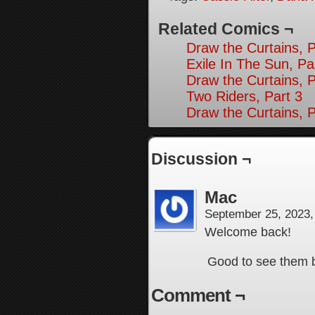
Related Comics ¬
Draw the Curtains, P
Exile In The Sun, Pa
Draw the Curtains, P
Two Riders, Part 3
Draw the Curtains, P
Discussion ¬
Mac
September 25, 2023
Welcome back!
Good to see them ba
Comment ¬