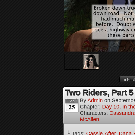
‹‹ First
Two Riders, Part 5
By
Admin
on
Septembe
Sep
25
Chapter:
Day 10, In t
Characters:
Cassandra 
McAllen
└ Tags:
Cassie-After
,
Dana-A