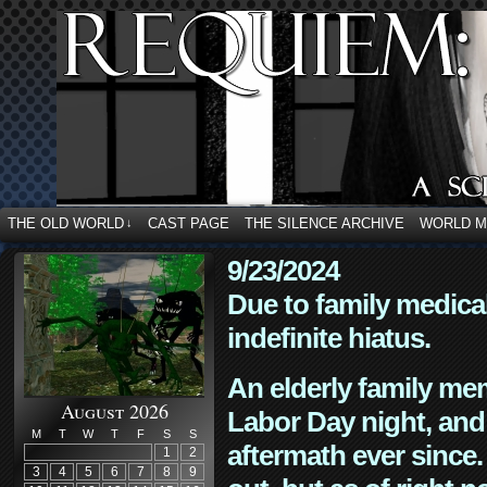
THE OLD WORLD
CAST PAGE
THE SILENCE ARCHIVE
WORLD 
↓
9/23/2024
Due to family medica
indefinite hiatus.
An elderly family mem
August 2026
Labor Day night, and
M
T
W
T
F
S
S
aftermath ever since. 
1
2
3
4
5
6
7
8
9