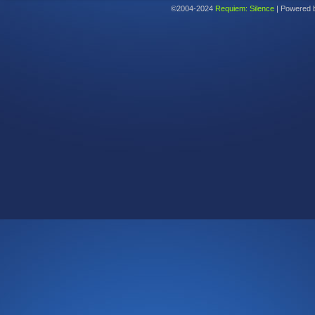
©2004-2024
Requiem: Silence
|
Powered 