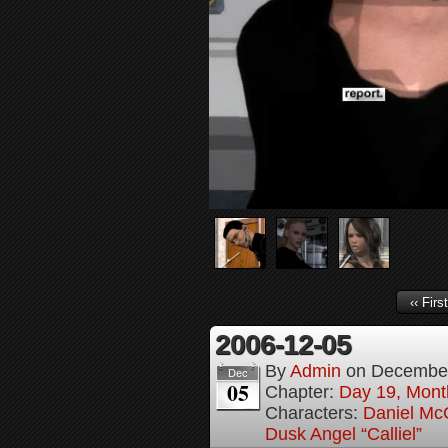
‹‹ First
2006-12-05
By
Admin
on
December
Dec
05
Chapter:
Day 19, Month
Characters:
Daniel M
Dusk Angel “Calliel”