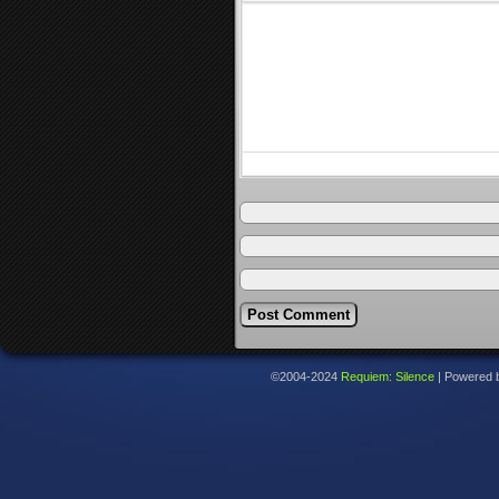
©2004-2024
Requiem: Silence
|
Powered 