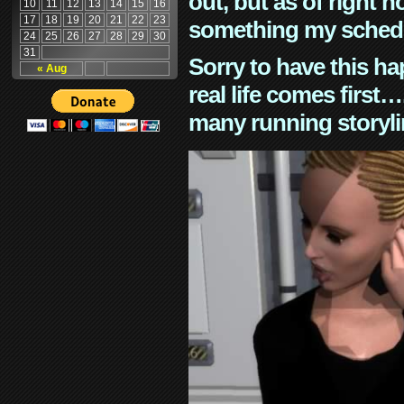
out, but as of right n
10
11
12
13
14
15
16
17
18
19
20
21
22
23
something my schedu
24
25
26
27
28
29
30
31
Sorry to have this h
« Aug
real life comes first
many running storyli