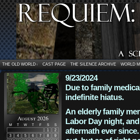
THE OLD WORLD
CAST PAGE
THE SILENCE ARCHIVE
WORLD 
↓
9/23/2024
Due to family medica
indefinite hiatus.
An elderly family mem
August 2026
Labor Day night, and
M
T
W
T
F
S
S
aftermath ever since. 
1
2
3
4
5
6
7
8
9