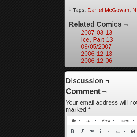
└ Tags:
Daniel McGowan
,
N
Related Comics ¬
2007-03-13
Ice, Part 13
09/05/2007
2006-12-13
2006-12-06
Discussion ¬
Comment ¬
Your email address will no
marked
*
File
Edit
View
Insert