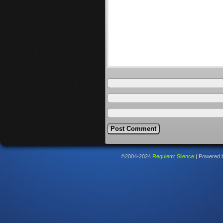
©2004-2024
Requiem: Silence
|
Powered 