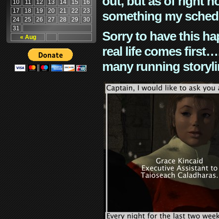
out, but as of right n
10
11
12
13
14
15
16
17
18
19
20
21
22
23
something my schedu
24
25
26
27
28
29
30
31
Sorry to have this h
« Aug
real life comes first
many running storyli