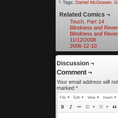
└ Tags:
Daniel McGowan
,
G
Related Comics ¬
Touch, Part 14
Blindness and Reven
Blindness and Reven
11/12/2008
2006-12-10
Discussion ¬
Comment ¬
Your email address will no
marked
*
File
Edit
View
Insert