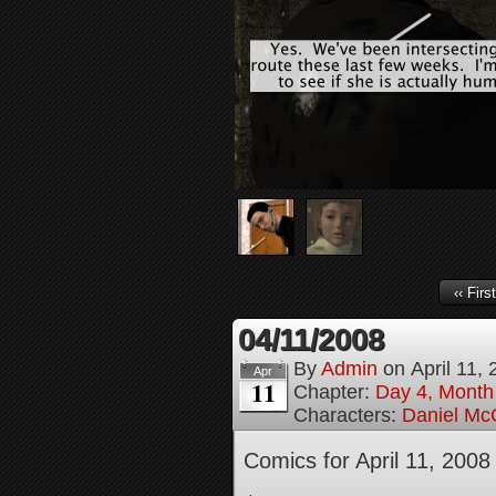
‹‹ First
04/11/2008
By
Admin
on
April 11,
Apr
11
Chapter:
Day 4, Month
Characters:
Daniel M
Comics for April 11, 2008