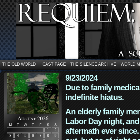
THE OLD WORLD
CAST PAGE
THE SILENCE ARCHIVE
WORLD 
↓
9/23/2024
Due to family medica
indefinite hiatus.
An elderly family mem
August 2026
Labor Day night, and
M
T
W
T
F
S
S
aftermath ever since. 
1
2
3
4
5
6
7
8
9