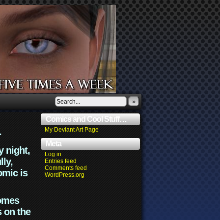
»
Comics and Cool Stuff…
.
My Deviant Art Page
Meta
y night,
Log in
lly,
Entries feed
Comments feed
omic is
WordPress.org
comes
s on the