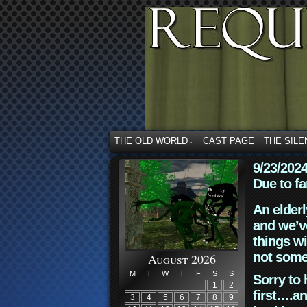
THE OLD WORLD
CAST PAGE
THE SILE
↓
9/23/202
Due to fa
An elderl
and we’ve
things wi
not some
August 2026
M
T
W
T
F
S
S
Sorry to 
1
2
first….an
3
4
5
6
7
8
9