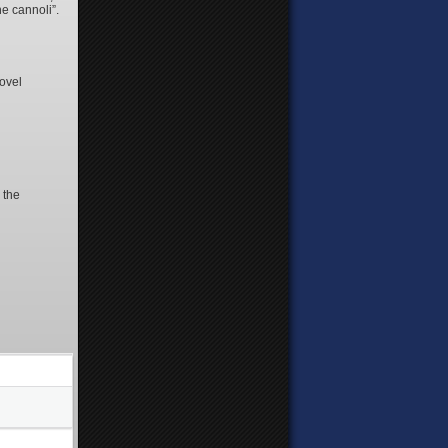
he cannoli”.
novel
 the