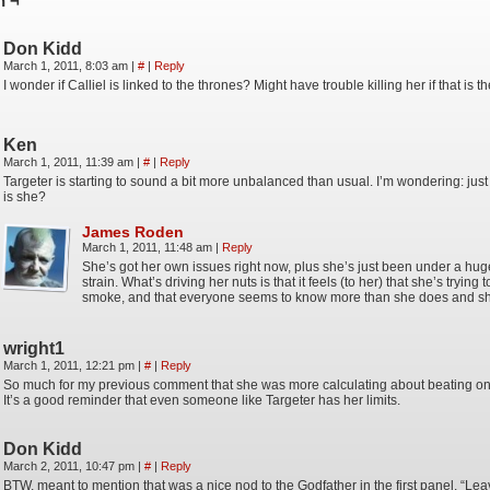
n ¬
Don Kidd
March 1, 2011, 8:03 am
|
#
|
Reply
I wonder if Calliel is linked to the thrones? Might have trouble killing her if that is t
Ken
March 1, 2011, 11:39 am
|
#
|
Reply
Targeter is starting to sound a bit more unbalanced than usual. I’m wondering: jus
is she?
James Roden
March 1, 2011, 11:48 am
|
Reply
She’s got her own issues right now, plus she’s just been under a hu
strain. What’s driving her nuts is that it feels (to her) that she’s trying
smoke, and that everyone seems to know more than she does and sh
wright1
March 1, 2011, 12:21 pm
|
#
|
Reply
So much for my previous comment that she was more calculating about beating on
It’s a good reminder that even someone like Targeter has her limits.
Don Kidd
March 2, 2011, 10:47 pm
|
#
|
Reply
BTW, meant to mention that was a nice nod to the Godfather in the first panel. “Lea