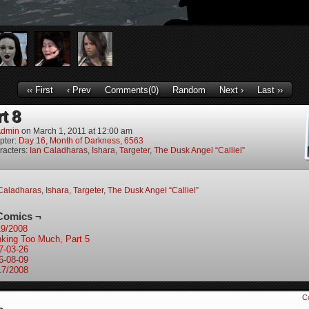
‹‹ First
‹ Prev
Comments(0)
Random
Next ›
Last ››
rt 8
dmin
on
March 1, 2011
at
12:00 am
pter:
Day 16, Month of Darkness, 6563
racters:
Ian Caladharas
,
Ishara
,
Targeter
,
The Dusk Angel “Calliel”
Caladharas
,
Ishara
,
Targeter
,
The Dusk Angel “Calliel”
Comics ¬
19/2008
nking Too Much, Part 5
7-03-26
6-08-09
17/2008
C