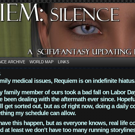
NCE ARCHIVE
WORLD MAP
LINKS
4
mily medical issues, Requiem is on indefinite hiatus
y family member of ours took a bad fall on Labor Da
 been dealing with the aftermath ever since. Hopefu
ll get sorted out, but as of right now, doing a daily c
thing my schedule can allow.
have this happen, but as everyone knows, real life 
d at least we don’t have too many running storyline