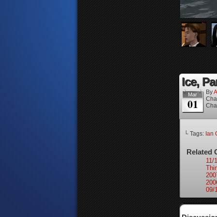
Ice, Pa
By
A
Mar
Cha
01
Cha
└ Tags:
Ian 
Related 
11/
Thi
200
200
09/