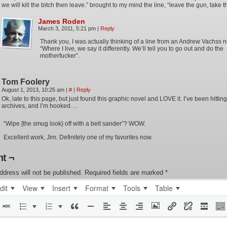
we will kill the bitch then leave.” brought to my mind the line, “leave the gun, take t
James Roden
March 3, 2011, 5:21 pm
|
Reply
Thank you, I was actually thinking of a line from an Andrew Vachss 
“Where I live, we say it differently. We’ll tell you to go out and do the
motherfucker”.
Tom Foolery
August 1, 2013, 10:25 am
|
#
|
Reply
Ok, late to this page, but just found this graphic novel and LOVE it. I’ve been hitting
archives, and I’m hooked….
“Wipe [the smug look} off with a belt sander”? WOW.
Excellent work, Jim. Definitely one of my favorites now.
t ¬
ddress will not be published.
Required fields are marked
*
dit
View
Insert
Format
Tools
Table