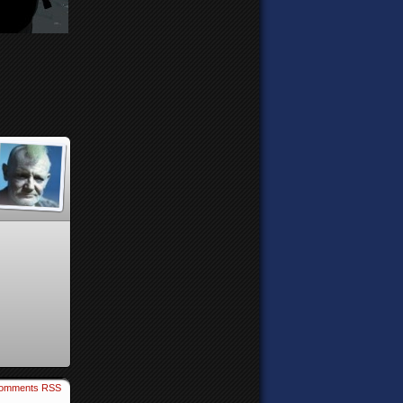
omments RSS