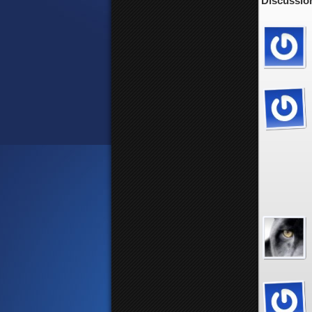
Discussio