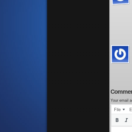
Commen
Your email a
File
E