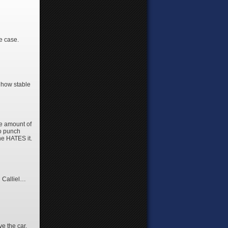
he case.
t how stable
ge amount of
 to punch
e HATES it.
 Calliel…
ve the car,