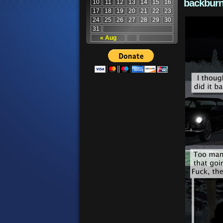
backburn
10
11
12
13
14
15
16
17
18
19
20
21
22
23
24
25
26
27
28
29
30
31
« Aug