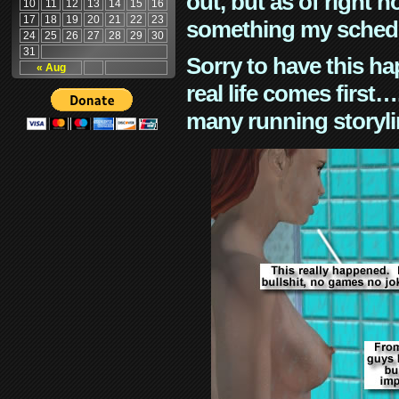
out, but as of right n
10
11
12
13
14
15
16
17
18
19
20
21
22
23
something my schedu
24
25
26
27
28
29
30
31
Sorry to have this h
« Aug
real life comes first
many running storyli