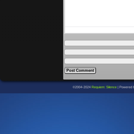
©2004-2024
Requiem: Silence
|
Powered 