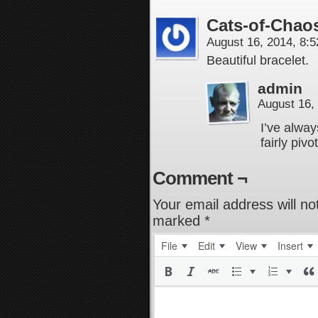
Cats-of-Chao
August 16, 2014, 8:
Beautiful bracelet.
admin
August 16,
I’ve alway
fairly pivo
Comment ¬
Your email address will no
marked
*
File
Edit
View
Insert