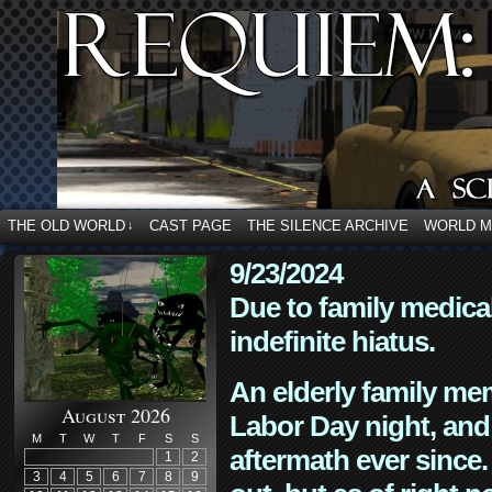
THE OLD WORLD
CAST PAGE
THE SILENCE ARCHIVE
WORLD 
↓
9/23/2024
Due to family medica
indefinite hiatus.
An elderly family mem
August 2026
Labor Day night, and
M
T
W
T
F
S
S
aftermath ever since. 
1
2
3
4
5
6
7
8
9