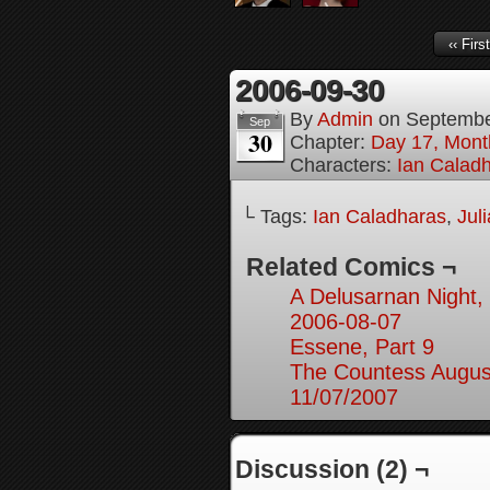
‹‹ First
2006-09-30
By
Admin
on
Septembe
Sep
30
Chapter:
Day 17, Month
Characters:
Ian Calad
└ Tags:
Ian Caladharas
,
Jul
Related Comics ¬
A Delusarnan Night, 
2006-08-07
Essene, Part 9
The Countess August
11/07/2007
Discussion (2) ¬