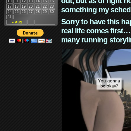
out, but as of right n
10
11
12
13
14
15
16
17
18
19
20
21
22
23
something my schedu
24
25
26
27
28
29
30
31
Sorry to have this h
« Aug
real life comes first
many running storyli