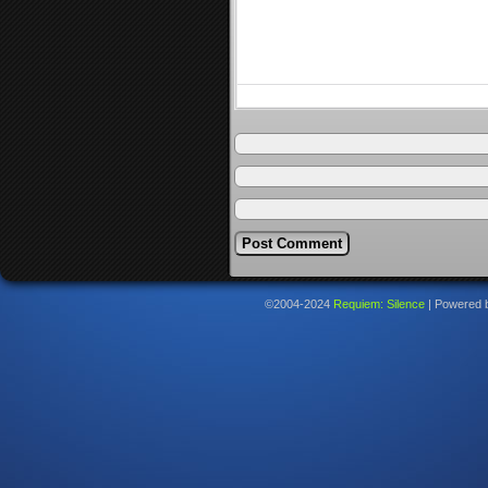
©2004-2024
Requiem: Silence
|
Powered 