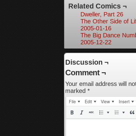
Related Comics ¬
Dweller, Part 26
The Other Side of Li
2005-01-16
The Big Dance Numb
2005-12-22
Discussion ¬
Comment ¬
Your email address will no
marked
*
File
Edit
View
Insert