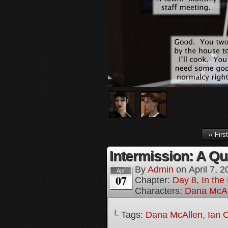
‹‹ First
Intermission: A Qui
By
Admin
on
April 7, 
Apr
07
Chapter:
Day 8, In the
Characters:
Dana McAl
└ Tags:
Dana McAllen
,
Ian 