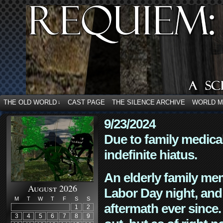
THE OLD WORLD
CAST PAGE
THE SILENCE ARCHIVE
WORLD 
↓
9/23/2024
Due to family medica
indefinite hiatus.
An elderly family mem
August 2026
Labor Day night, and
M
T
W
T
F
S
S
aftermath ever since. 
1
2
3
4
5
6
7
8
9