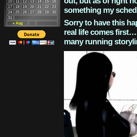
out, but as of right n
10
11
12
13
14
15
16
17
18
19
20
21
22
23
something my schedu
24
25
26
27
28
29
30
31
Sorry to have this h
« Aug
real life comes first
many running storyli