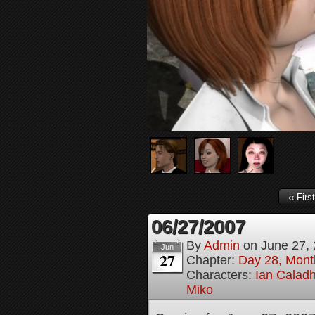
‹‹ First
06/27/2007
By
Admin
on
June 27,
Jun
27
Chapter:
Day 28, Month
Characters:
Ian Calad
Miko