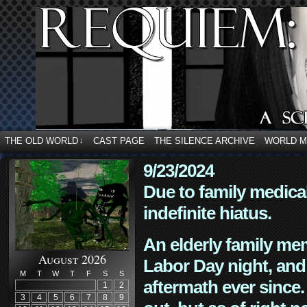
THE OLD WORLD
CAST PAGE
THE SILENCE ARCHIVE
WORLD 
↓
9/23/2024
Due to family medica
indefinite hiatus.
An elderly family mem
August 2026
Labor Day night, and
M
T
W
T
F
S
S
aftermath ever since. 
1
2
3
4
5
6
7
8
9