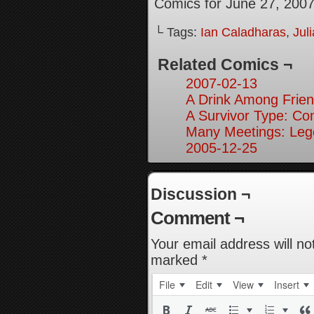
Comics for June 27, 200
└ Tags:
Ian Caladharas
,
Jul
Related Comics ¬
2007-02-13
A Drink Among Frien
A Survivor Type: Co
Many Meetings: Leg
2005-12-25
Discussion ¬
Comment ¬
Your email address will no
marked
*
File
Edit
View
Insert