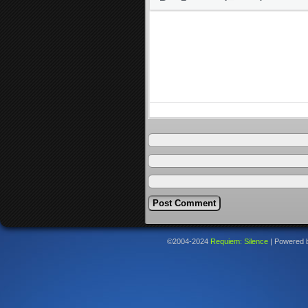
©2004-2024
Requiem: Silence
|
Powered 