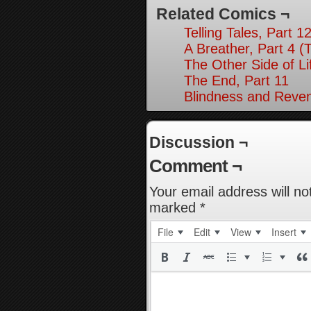
Related Comics ¬
Telling Tales, Part 1
A Breather, Part 4 (
The Other Side of Li
The End, Part 11
Blindness and Reven
Discussion ¬
Comment ¬
Your email address will no
marked
*
File
Edit
View
Insert