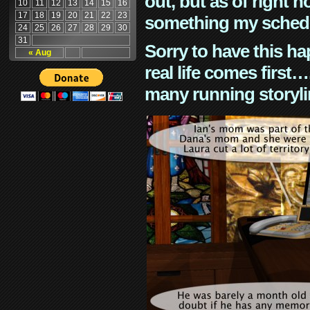
out, but as of right n
10
11
12
13
14
15
16
17
18
19
20
21
22
23
something my schedu
24
25
26
27
28
29
30
31
Sorry to have this h
« Aug
real life comes first
many running storyli