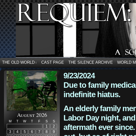
THE OLD WORLD
CAST PAGE
THE SILENCE ARCHIVE
WORLD 
↓
9/23/2024
Due to family medica
indefinite hiatus.
An elderly family mem
August 2026
Labor Day night, and
M
T
W
T
F
S
S
aftermath ever since. 
1
2
3
4
5
6
7
8
9