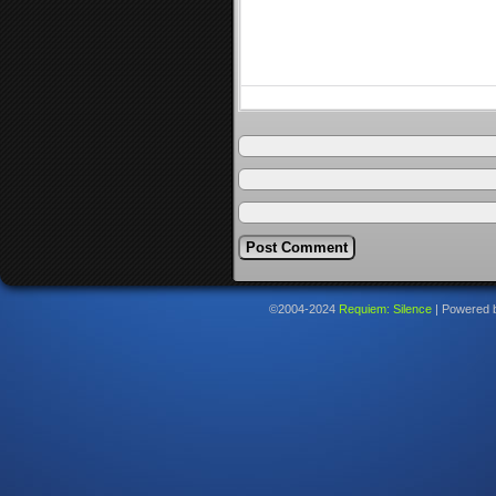
©2004-2024
Requiem: Silence
|
Powered 