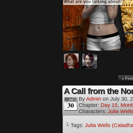
‹‹ First
A Call from the Nor
By
Admin
on
July 30, 
Jul
30
Chapter:
Day 15, Mont
Characters:
Julia Well
└ Tags:
Julia Wells (Caladh