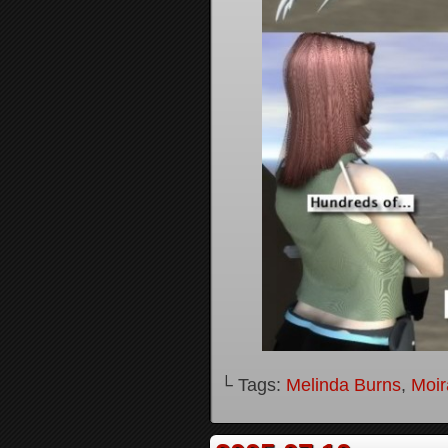
└ Tags:
Melinda Burns
,
Moir