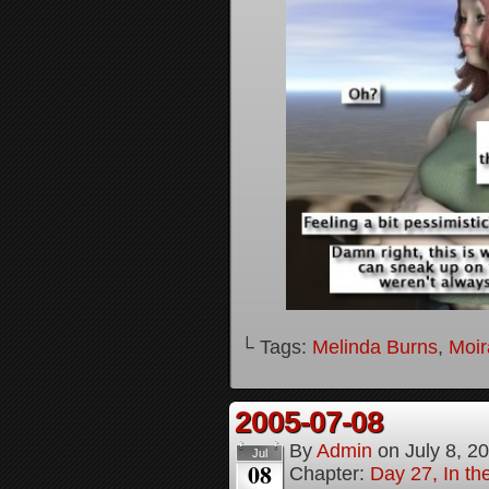
└ Tags:
Melinda Burns
,
Moir
2005-07-08
By
Admin
on
July 8, 2
Jul
08
Chapter:
Day 27, In t