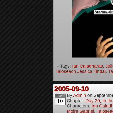
└ Tags:
Ian Caladharas
,
Jul
Taioseach Jessica Tindal
,
Ta
2005-09-10
By
Admin
on
Septembe
Sep
10
Chapter:
Day 30, In t
Characters:
Ian Calad
Moira Gabriel
,
Taiosea