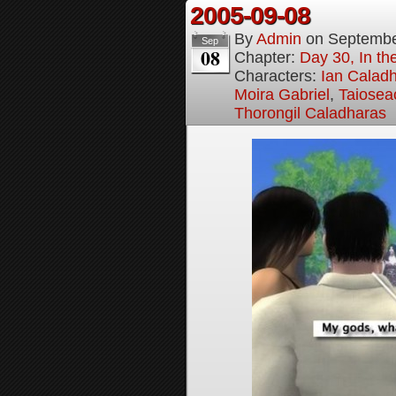
2005-09-08
By
Admin
on
Septembe
Sep
08
Chapter:
Day 30, In t
Characters:
Ian Calad
Moira Gabriel
,
Taiosea
Thorongil Caladharas