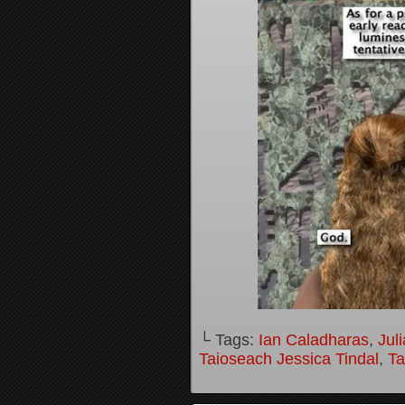
└ Tags:
Ian Caladharas
,
Jul
Taioseach Jessica Tindal
,
Ta