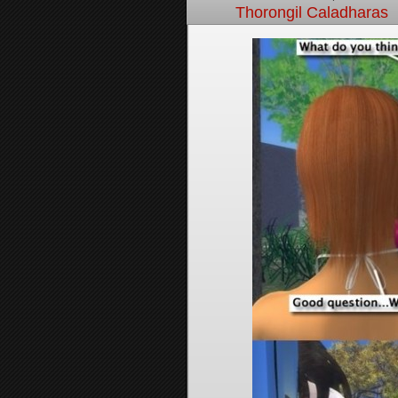
Thorongil Caladharas