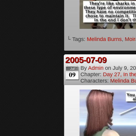
└ Tags:
Melinda Burns
,
Moir
2005-07-09
By
Admin
on
July 9, 2
Jul
09
Chapter:
Day 27, In t
Characters:
Melinda B