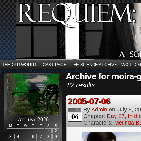
THE OLD WORLD
CAST PAGE
THE SILENCE ARCHIVE
WORLD 
↓
Archive for moira-g
82 results.
2005-07-06
By
Admin
on
July 6, 2
Jul
06
Chapter:
Day 27, In t
August 2026
Characters:
Melinda B
M
T
W
T
F
S
S
1
2
3
4
5
6
7
8
9