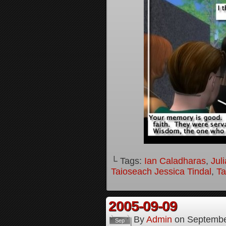
└ Tags:
Ian Caladharas
,
Jul
Taioseach Jessica Tindal
,
Ta
2005-09-09
By
Admin
on
Septembe
Sep