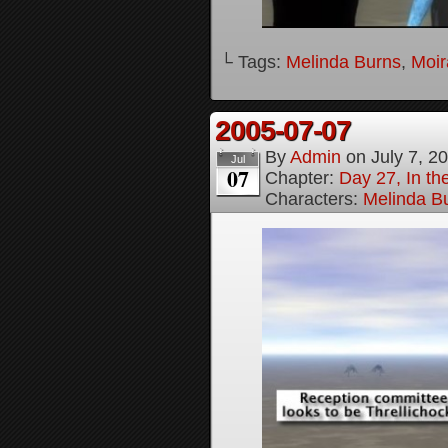
└ Tags:
Melinda Burns
,
Moir
2005-07-07
By
Admin
on
July 7, 2
Jul
07
Chapter:
Day 27, In t
Characters:
Melinda B