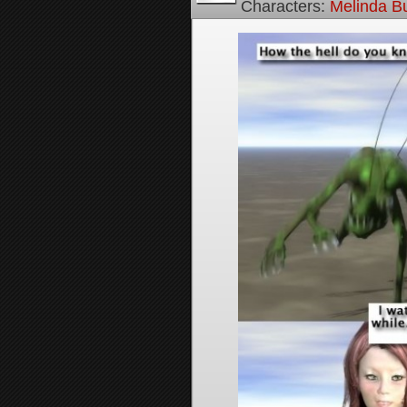
Characters:
Melinda B