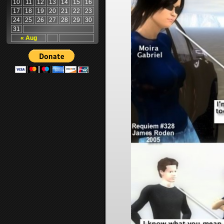
10
11
12
13
14
15
16
17
18
19
20
21
22
23
24
25
26
27
28
29
30
31
« Aug