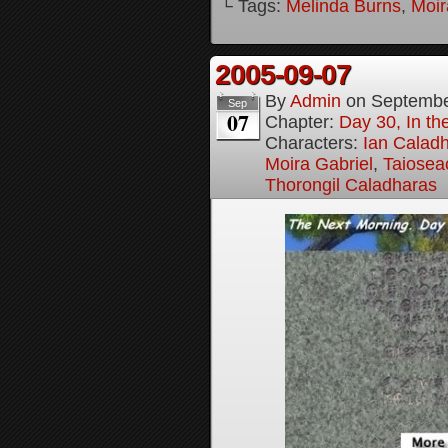
└ Tags:
Melinda Burns
,
Moir
2005-09-07
By
Admin
on
Septembe
Sep
07
Chapter:
Day 30, In t
Characters:
Ian Calad
Moira Gabriel
,
Taiosea
Thorongil Caladharas