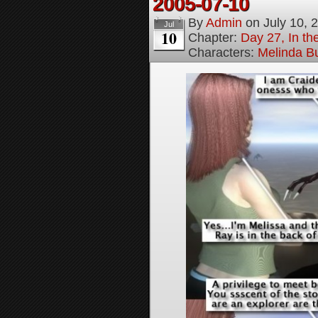
2005-07-10
By
Admin
on
July 10, 
Jul
10
Chapter:
Day 27, In t
Characters:
Melinda B