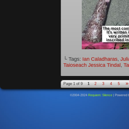
└ Tags:
Ian Caladharas
,
Jul
Taioseach Jessica Tindal
,
Ta
»
Page 1 of 9
1
2
3
4
5
©2004-2024
Requiem: Silence
|
Powered 