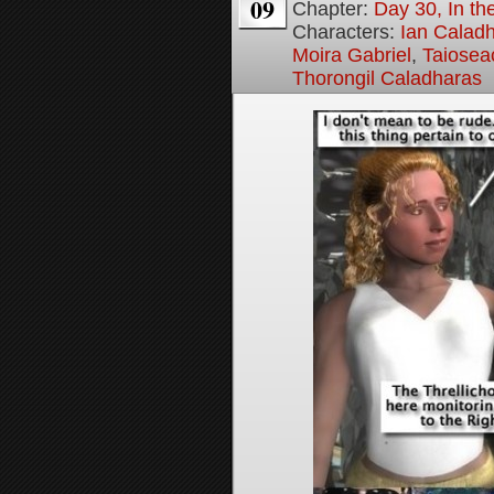
09
Chapter:
Day 30, In t
Characters:
Ian Calad
Moira Gabriel
,
Taiosea
Thorongil Caladharas