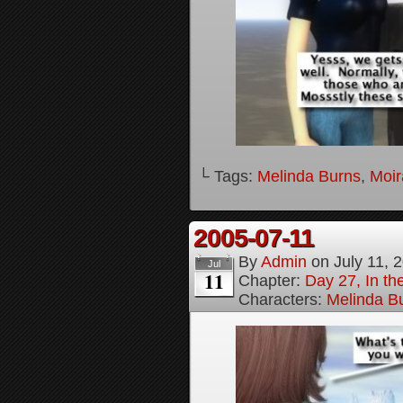
└ Tags:
Melinda Burns
,
Moir
2005-07-11
By
Admin
on
July 11, 
Jul
11
Chapter:
Day 27, In t
Characters:
Melinda B