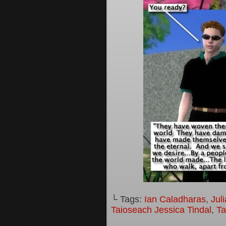
└ Tags:
Ian Caladharas
,
Jul
Taioseach Jessica Tindal
,
Ta