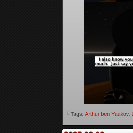
└ Tags:
Arthur ben Yaakov
,