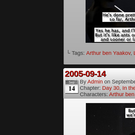
└ Tags:
Arthur ben Yaakov
,
2005-09-14
By
Admin
on
Septembe
Sep
14
Chapter:
Day 30, In t
Characters:
Arthur be