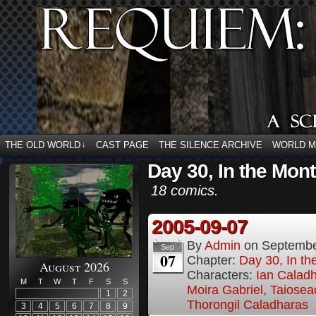
THE OLD WORLD
CAST PAGE
THE SILENCE ARCHIVE
WORLD 
↓
Day 30, In the Mon
18 comics.
2005-09-07
By
Admin
on
Septembe
Sep
07
Chapter:
Day 30, In t
August 2026
Characters:
Ian Calad
M
T
W
T
F
S
S
Moira Gabriel
,
Taiosea
1
2
Thorongil Caladharas
3
4
5
6
7
8
9