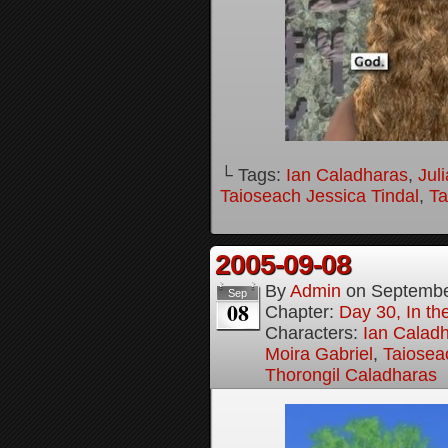
└ Tags:
Ian Caladharas
,
Jul
Taioseach Jessica Tindal
,
Ta
2005-09-08
By
Admin
on
Septembe
Sep
08
Chapter:
Day 30, In t
Characters:
Ian Calad
Moira Gabriel
,
Taiosea
Thorongil Caladharas