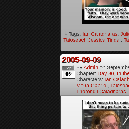
└ Tags:
Ian Caladharas
,
Jul
Taioseach Jessica Tindal
,
Ta
2005-09-09
By
Admin
on
Septembe
Sep
09
Chapter:
Day 30, In t
Characters:
Ian Calad
Moira Gabriel
,
Taiosea
Thorongil Caladharas