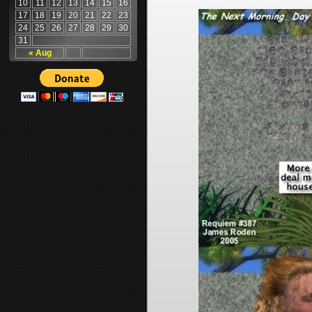
10
11
12
13
14
15
16
17
18
19
20
21
22
23
24
25
26
27
28
29
30
31
« Aug