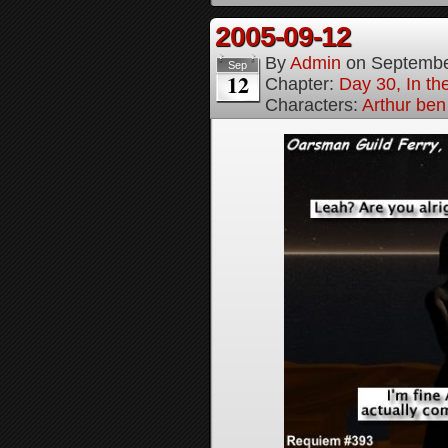
2005-09-12
By
Admin
on
Septembe
Sep
12
Chapter:
Day 30, In t
Characters:
Arthur be