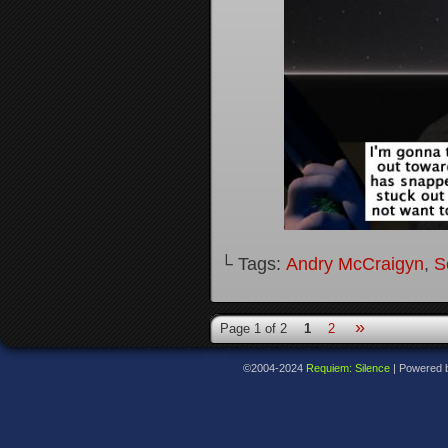
└ Tags:
Andry McCraigyn
,
S
»
Page 1 of 2
1
2
©2004-2024
Requiem: Silence
|
Powered 