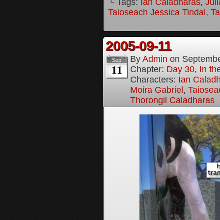
└ Tags:
Ian Caladharas
,
Jul
Taioseach Jessica Tindal
,
Ta
2005-09-11
By
Admin
on
Septembe
Sep
11
Chapter:
Day 30, In t
Characters:
Ian Calad
Moira Gabriel
,
Taiosea
Thorongil Caladharas