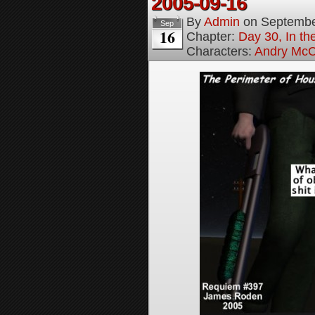
2005-09-16
By
Admin
on
Septembe
Sep
16
Chapter:
Day 30, In t
Characters:
Andry McC