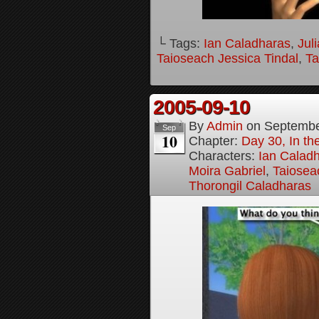
└ Tags:
Ian Caladharas
,
Jul
Taioseach Jessica Tindal
,
Ta
2005-09-10
By
Admin
on
Septembe
Sep
10
Chapter:
Day 30, In t
Characters:
Ian Calad
Moira Gabriel
,
Taiosea
Thorongil Caladharas