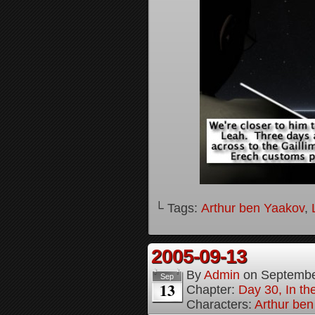
└ Tags:
Arthur ben Yaakov
,
2005-09-13
By
Admin
on
Septembe
Sep
13
Chapter:
Day 30, In t
Characters:
Arthur be