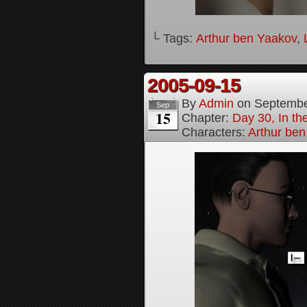
└ Tags:
Arthur ben Yaakov
,
2005-09-15
By
Admin
on
Septembe
Sep
15
Chapter:
Day 30, In t
Characters:
Arthur be