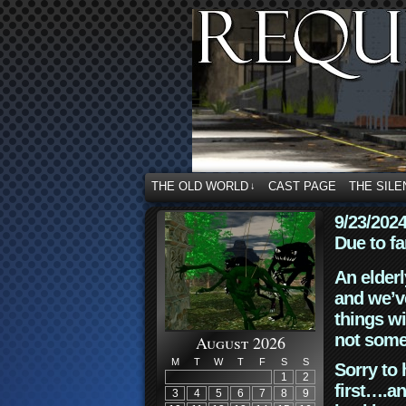
THE OLD WORLD
CAST PAGE
THE SILE
↓
9/23/202
Due to fa
An elderl
and we’ve
things wi
not some
August 2026
M
T
W
T
F
S
S
Sorry to 
1
2
first….an
3
4
5
6
7
8
9