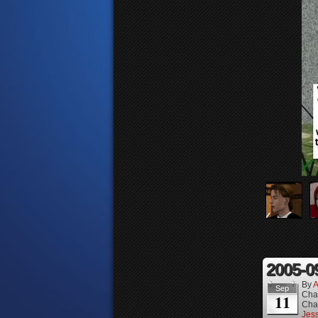
2005-0
By
A
Sep
Cha
11
Cha
Jess