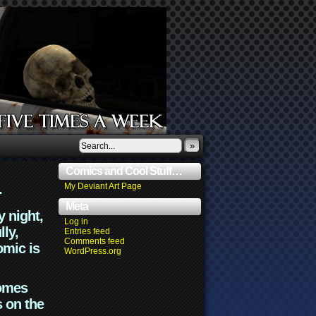
»
Comics and Cool Stuff…
.
My Deviant Art Page
Meta
y night,
Log in
lly,
Entries feed
Comments feed
omic is
WordPress.org
comes
s on the