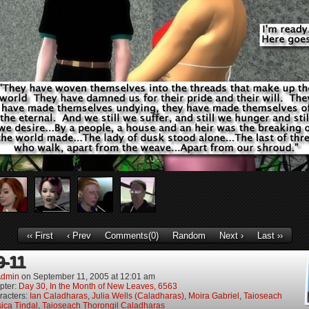
‹‹ First
‹ Prev
Comments(0)
Random
Next ›
Last ››
9-11
dmin
on
September 11, 2005
at
12:01 am
pter:
Day 30, In the Month of New Leaves, 6563
racters:
Ian Caladharas
,
Julia Wells (Caladharas)
,
Moira Gabriel
,
Taioseach
ica Tindal
,
Taioseach Thorongil Caladharas