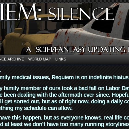
NCE ARCHIVE
WORLD MAP
LINKS
4
mily medical issues, Requiem is on indefinite hiatus
y family member of ours took a bad fall on Labor Da
 been dealing with the aftermath ever since. Hopefu
ll get sorted out, but as of right now, doing a daily c
thing my schedule can allow.
have this happen, but as everyone knows, real life 
d at least we don’t have too many running storyline