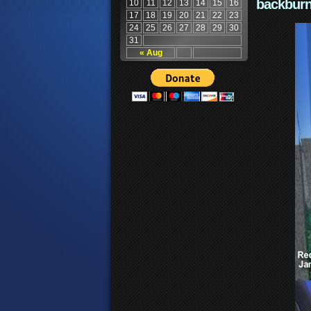
backburn
10
11
12
13
14
15
16
17
18
19
20
21
22
23
24
25
26
27
28
29
30
31
« Aug