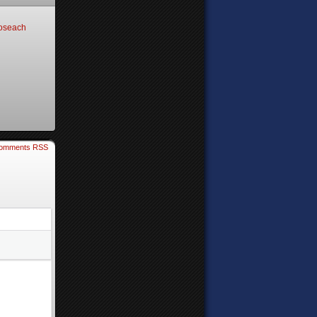
oseach
omments RSS