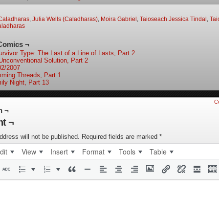
Caladharas
,
Julia Wells (Caladharas)
,
Moira Gabriel
,
Taioseach Jessica Tindal
,
Tai
aladharas
Comics ¬
rvivor Type: The Last of a Line of Lasts, Part 2
Unconventional Solution, Part 2
02/2007
mming Threads, Part 1
ily Night, Part 13
C
n ¬
t ¬
ddress will not be published.
Required fields are marked
*
dit
View
Insert
Format
Tools
Table