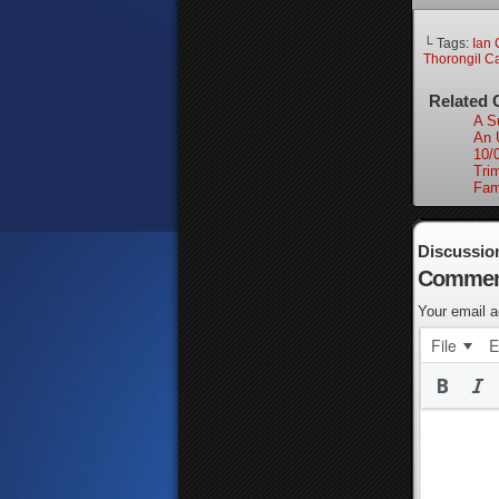
└ Tags:
Ian 
Thorongil C
Related 
A Su
An 
10/
Tri
Fam
Discussio
Commen
Your email a
File
E