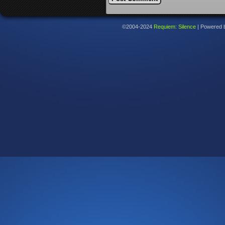
©2004-2024
Requiem: Silence
|
Powered 