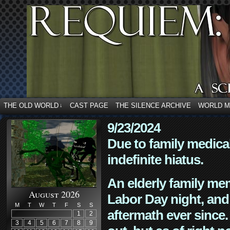
THE OLD WORLD
CAST PAGE
THE SILENCE ARCHIVE
WORLD 
↓
9/23/2024
Due to family medica
indefinite hiatus.
An elderly family mem
August 2026
Labor Day night, and
M
T
W
T
F
S
S
aftermath ever since. 
1
2
3
4
5
6
7
8
9