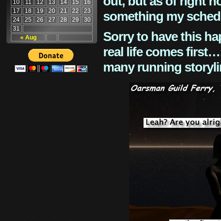
out, but as of right n
10
11
12
13
14
15
16
17
18
19
20
21
22
23
something my schedu
24
25
26
27
28
29
30
31
Sorry to have this h
« Aug
real life comes first
many running storyli