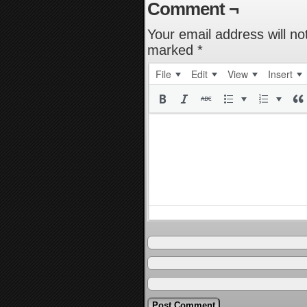
Comment ¬
Your email address will no
marked
*
File
Edit
View
Insert