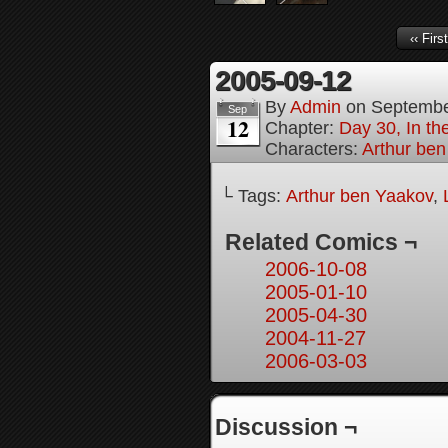
‹‹ First
2005-09-12
By
Admin
on
Septembe
Sep
12
Chapter:
Day 30, In t
Characters:
Arthur be
└ Tags:
Arthur ben Yaakov
,
Related Comics ¬
2006-10-08
2005-01-10
2005-04-30
2004-11-27
2006-03-03
Discussion ¬