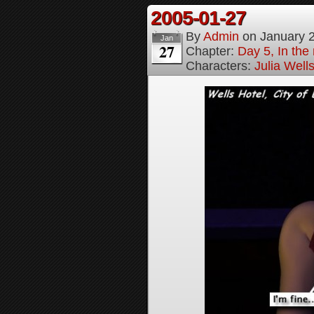
2005-01-27
By
Admin
on
January 
Jan
27
Chapter:
Day 5, In the
Characters:
Julia Well