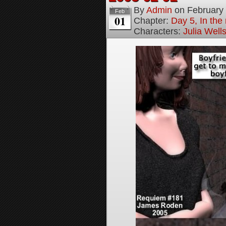
By
Admin
on
February
Feb
01
Chapter:
Day 5, In the
Characters:
Julia Well