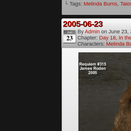
└ Tags:
Melinda Burns
,
Taio
2005-06-23
By
Admin
on
June 23,
Jun
23
Chapter:
Day 18, In t
Characters:
Melinda B