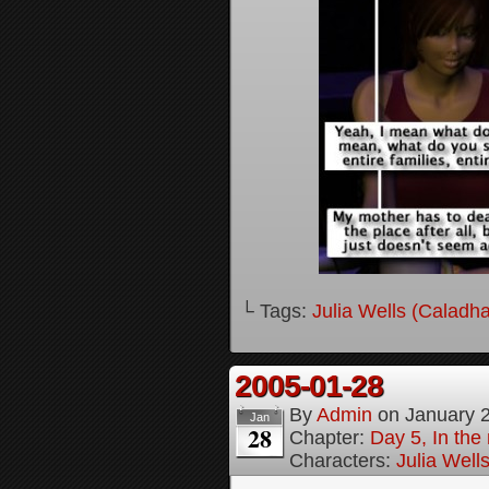
└ Tags:
Julia Wells (Caladh
2005-01-28
By
Admin
on
January 
Jan
28
Chapter:
Day 5, In the
Characters:
Julia Well