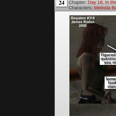
24
Chapter:
Day 18, In t
Characters:
Melinda B