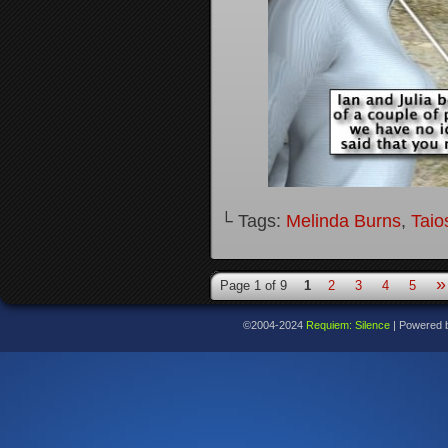
└ Tags:
Melinda Burns
,
Taio
»
Page 1 of 9
1
2
3
4
5
©2004-2024
Requiem: Silence
|
Powered 