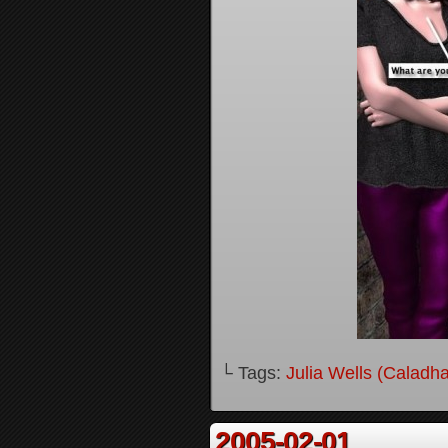
└ Tags:
Julia Wells (Caladh
2005-02-01