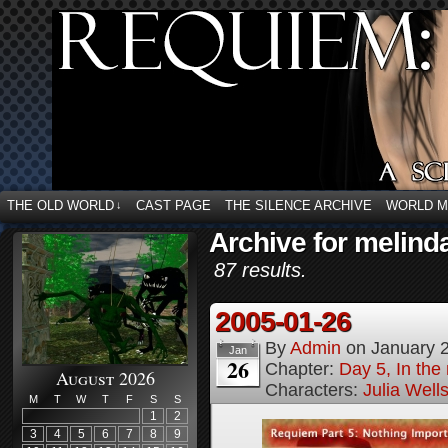
THE OLD WORLD
CAST PAGE
THE SILENCE ARCHIVE
WORLD 
↓
Archive for melind
87 results.
2005-01-26
By
Admin
on
January 
Jan
26
Chapter:
Day 5, In the
August 2026
Characters:
Julia Well
M
T
W
T
F
S
S
1
2
3
4
5
6
7
8
9