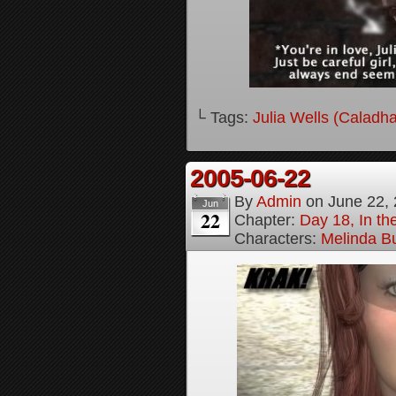
└ Tags:
Julia Wells (Caladh
2005-06-22
By
Admin
on
June 22,
Jun
22
Chapter:
Day 18, In t
Characters:
Melinda B