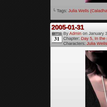
└ Tags:
Julia Wells (Caladh
2005-01-31
By
Admin
on
January 
Jan
31
Chapter:
Day 5, In the
Characters:
Julia Well