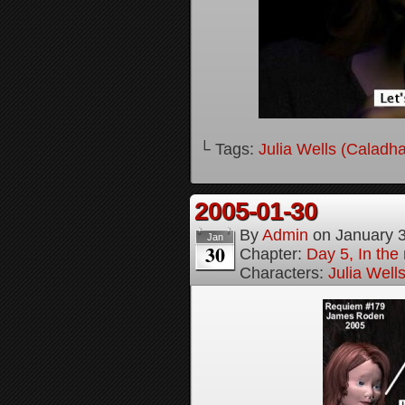
└ Tags:
Julia Wells (Caladh
2005-01-30
By
Admin
on
January 
Jan
30
Chapter:
Day 5, In the
Characters:
Julia Well