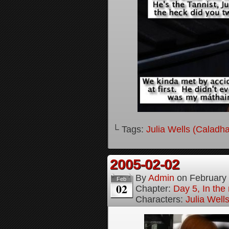
└ Tags:
Julia Wells (Caladh
2005-02-02
By
Admin
on
February
Feb
02
Chapter:
Day 5, In the
Characters:
Julia Well