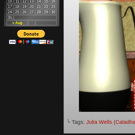
10
11
12
13
14
15
16
17
18
19
20
21
22
23
24
25
26
27
28
29
30
31
« Aug
└ Tags:
Julia Wells (Caladh