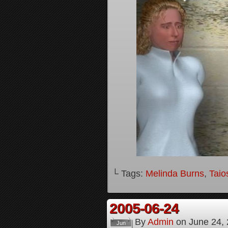
└ Tags:
Melinda Burns
,
Taio
2005-06-24
By
Admin
on
June 24,
Jun