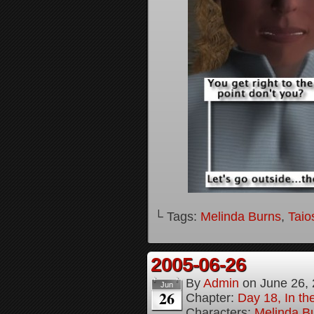
└ Tags:
Melinda Burns
,
Taio
2005-06-26
By
Admin
on
June 26,
Jun
26
Chapter:
Day 18, In t
Characters:
Melinda B