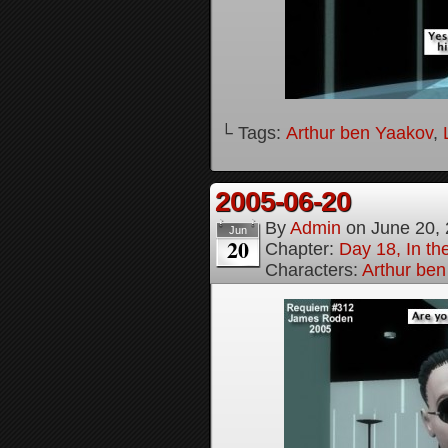
└ Tags:
Arthur ben Yaakov
,
2005-06-20
By
Admin
on
June 20,
Jun
20
Chapter:
Day 18, In t
Characters:
Arthur be