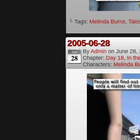
└ Tags:
Melinda Burns
,
Taio
2005-06-28
By
Admin
on
June 28,
Jun
28
Chapter:
Day 18, In t
Characters:
Melinda B