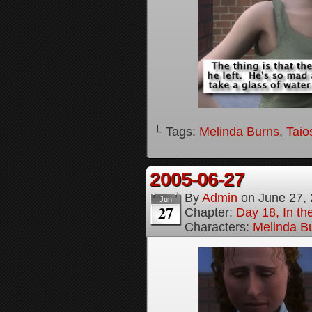
└ Tags:
Melinda Burns
,
Taio
2005-06-27
By
Admin
on
June 27,
Jun
27
Chapter:
Day 18, In t
Characters:
Melinda B