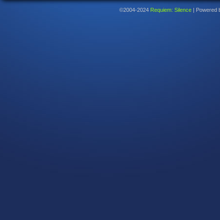
©2004-2024
Requiem: Silence
|
Powered 