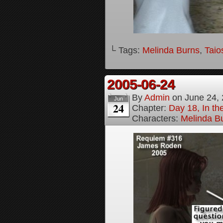
└ Tags:
Melinda Burns
,
Taio
2005-06-24
By
Admin
on
June 24,
Jun
24
Chapter:
Day 18, In t
Characters:
Melinda B