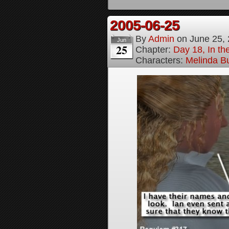
2005-06-25
By
Admin
on
June 25,
Jun
25
Chapter:
Day 18, In t
Characters:
Melinda B