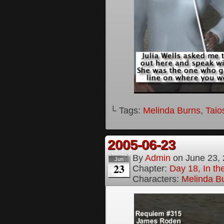
└ Tags:
Melinda Burns
,
Taio
2005-06-23
By
Admin
on
June 23,
Jun
23
Chapter:
Day 18, In t
Characters:
Melinda B