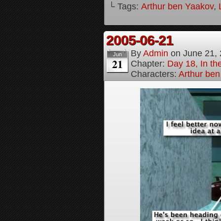
└ Tags:
Arthur ben Yaakov
,
2005-06-21
By
Admin
on
June 21,
Jun
21
Chapter:
Day 18, In t
Characters:
Arthur be