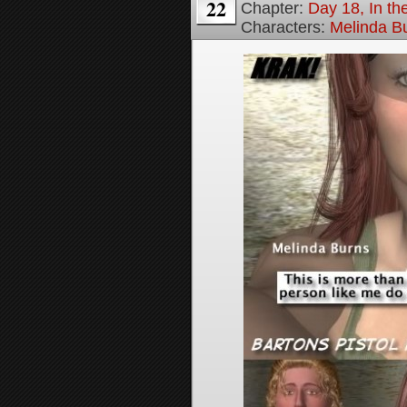
22
Chapter:
Day 18, In t
Characters:
Melinda B