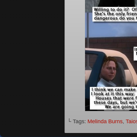
└ Tags:
Melinda Burns
,
Taio