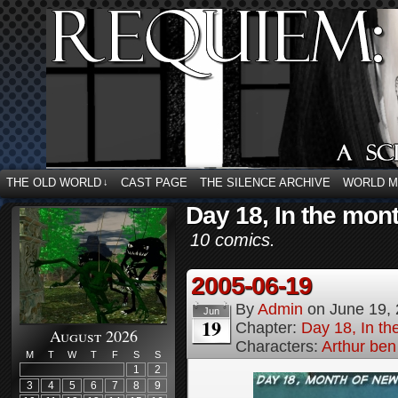
THE OLD WORLD
CAST PAGE
THE SILENCE ARCHIVE
WORLD 
↓
Day 18, In the mon
10 comics.
2005-06-19
By
Admin
on
June 19,
Jun
19
Chapter:
Day 18, In t
August 2026
Characters:
Arthur be
M
T
W
T
F
S
S
1
2
3
4
5
6
7
8
9