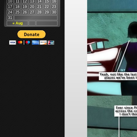
10
11
12
13
14
15
16
17
18
19
20
21
22
23
24
25
26
27
28
29
30
31
« Aug