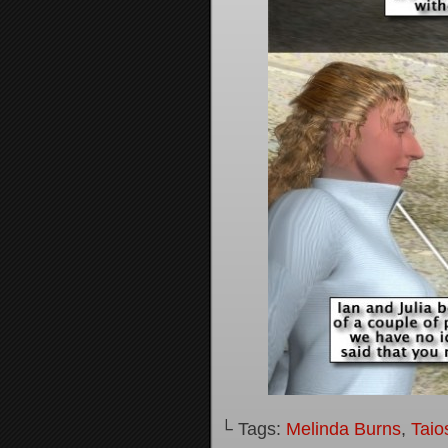
└ Tags:
Melinda Burns
,
Taio