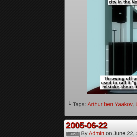
└ Tags:
Arthur ben Yaakov
,
2005-06-22
By
Admin
on
June 22,
Jun