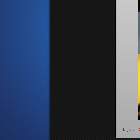
└ Tags:
Ian 