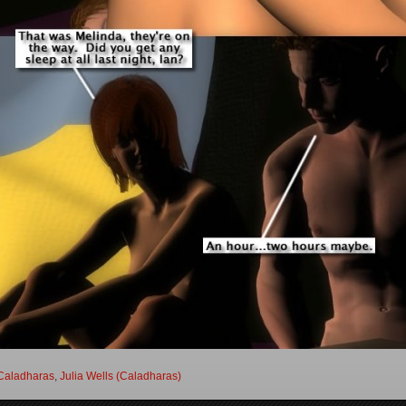
Caladharas
,
Julia Wells (Caladharas)