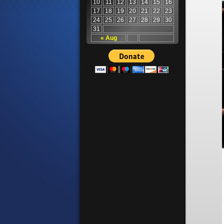
10
11
12
13
14
15
16
17
18
19
20
21
22
23
24
25
26
27
28
29
30
31
« Aug