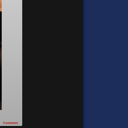
Comment