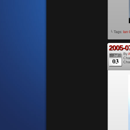
└ Tags:
Ian 
2005-0
By
A
Jul
Cha
03
Cha