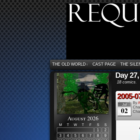
THE OLD WORLD
CAST PAGE
THE SILE
↓
Day 27,
18 comics.
2005-0
By
A
Jul
Cha
02
Cha
August 2026
M
T
W
T
F
S
S
1
2
3
4
5
6
7
8
9