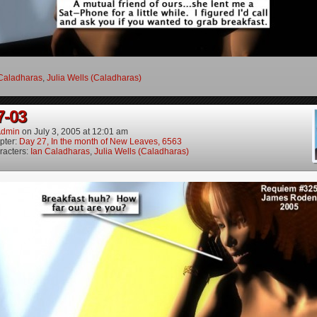
Caladharas
,
Julia Wells (Caladharas)
7-03
dmin
on
July 3, 2005
at
12:01 am
pter:
Day 27, In the month of New Leaves, 6563
racters:
Ian Caladharas
,
Julia Wells (Caladharas)