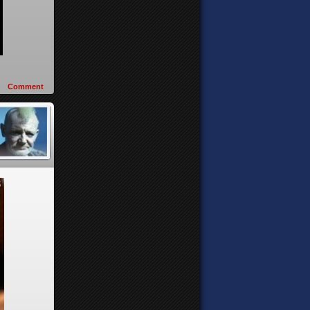
Comment