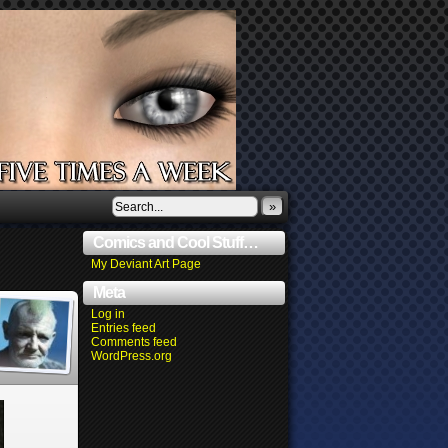
»
Comics and Cool Stuff…
My Deviant Art Page
Meta
Log in
Entries feed
Comments feed
WordPress.org