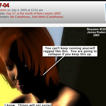
7-04
dmin
on
July 4, 2005
at
12:01 am
pter:
Day 27, In the month of New Leaves, 6563
racters:
Ian Caladharas
,
Julia Wells (Caladharas)