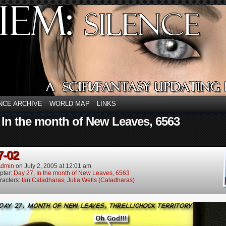
NCE ARCHIVE
WORLD MAP
LINKS
 In the month of New Leaves, 6563
7-02
dmin
on
July 2, 2005
at
12:01 am
pter:
Day 27, In the month of New Leaves, 6563
racters:
Ian Caladharas
,
Julia Wells (Caladharas)