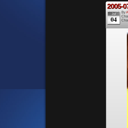
2005-0
By
A
Jul
Cha
04
Cha