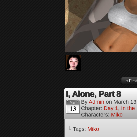
‹‹ First
I, Alone, Part 8
By
Admin
on
March 13
Mar
13
Chapter:
Day 1, In the
Characters:
Miko
└ Tags:
Miko