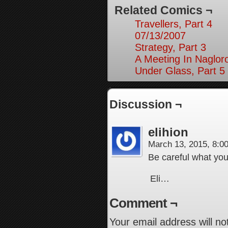
Related Comics ¬
Travellers, Part 4
07/13/2007
Strategy, Part 3
A Meeting In Naglor
Under Glass, Part 5
Discussion ¬
elihion
March 13, 2015, 8:
Be careful what you
Eli…
Comment ¬
Your email address will no