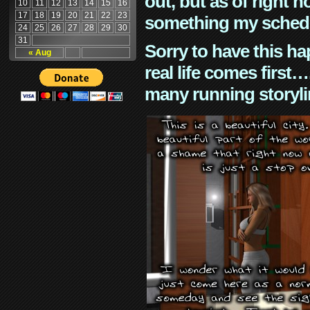
out, but as of right n
10
11
12
13
14
15
16
17
18
19
20
21
22
23
something my schedu
24
25
26
27
28
29
30
31
Sorry to have this h
« Aug
real life comes first
many running storyli