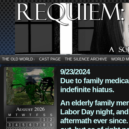
THE OLD WORLD
CAST PAGE
THE SILENCE ARCHIVE
WORLD 
↓
9/23/2024
Due to family medica
indefinite hiatus.
An elderly family mem
August 2026
Labor Day night, and
M
T
W
T
F
S
S
aftermath ever since. 
1
2
3
4
5
6
7
8
9