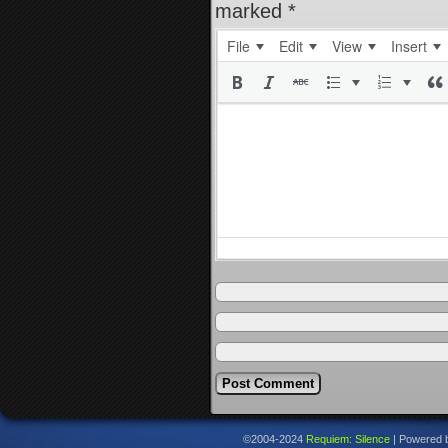
marked
*
File
Edit
View
Insert
©2004-2024
Requiem: Silence
|
Powered 