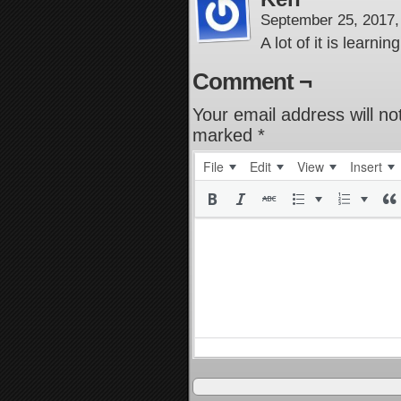
September 25, 2017
A lot of it is learn
Comment ¬
Your email address will no
marked
*
File
Edit
View
Insert