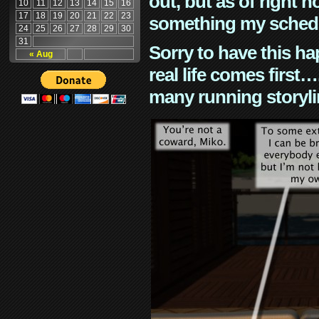
out, but as of right n
10
11
12
13
14
15
16
17
18
19
20
21
22
23
something my schedu
24
25
26
27
28
29
30
31
Sorry to have this h
« Aug
real life comes first
many running storyli