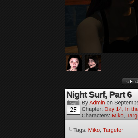
‹‹ First
Night Surf, Part 6
By
Admin
on
Septembe
Sep
25
Chapter:
Day 14, In t
Characters:
Miko
,
Targ
└ Tags:
Miko
,
Targeter