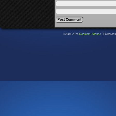
©2004-2024
Requiem: Silence
|
Powered 