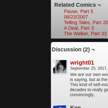
Related Comics ¬
Pause, Part 5
08/23/2007
Telling Tales, Part 2
A Deal, Part 3
The Walker, Part 33
Discussion (2) ¬
wright01
September 25, 2017
We are our own wors
is saying, but at th
This kind of self-exc
decades to really g
convincingly.
Ken