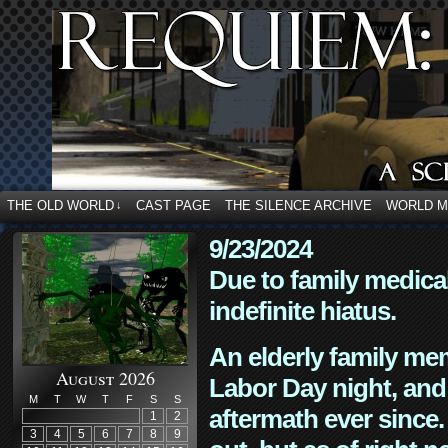
THE OLD WORLD
CAST PAGE
THE SILENCE ARCHIVE
WORLD 
↓
9/23/2024
Due to family medica
indefinite hiatus.
An elderly family mem
August 2026
Labor Day night, and
M
T
W
T
F
S
S
aftermath ever since. 
1
2
3
4
5
6
7
8
9