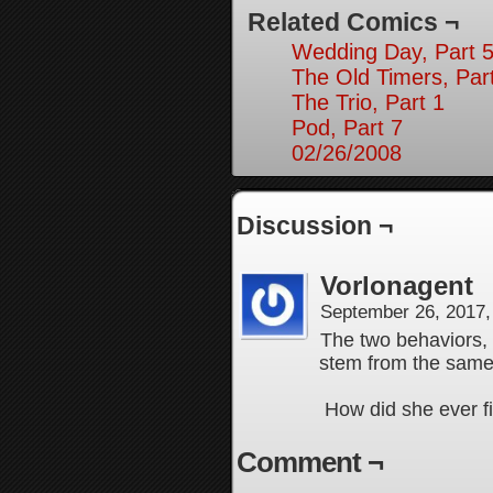
Related Comics ¬
Wedding Day, Part 5
The Old Timers, Par
The Trio, Part 1
Pod, Part 7
02/26/2008
Discussion ¬
Vorlonagent
September 26, 2017
The two behaviors, 
stem from the same 
How did she ever f
Comment ¬