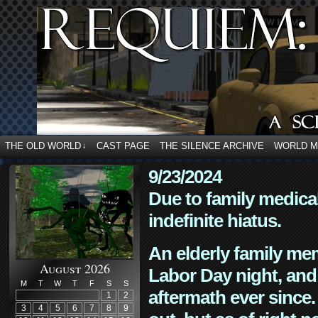
THE OLD WORLD
CAST PAGE
THE SILENCE ARCHIVE
WORLD 
↓
9/23/2024
Due to family medica
indefinite hiatus.
An elderly family mem
August 2026
Labor Day night, and
M
T
W
T
F
S
S
aftermath ever since. 
1
2
3
4
5
6
7
8
9