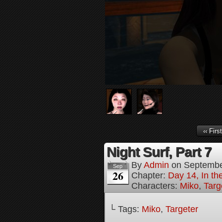
‹‹ First
Night Surf, Part 7
By
Admin
on
Septembe
Sep
26
Chapter:
Day 14, In t
Characters:
Miko
,
Targ
└ Tags:
Miko
,
Targeter