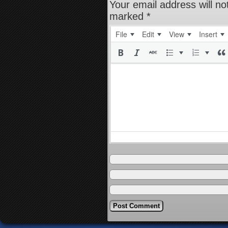
Your email address will no
marked
*
File
Edit
View
Insert