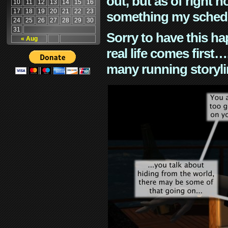
out, but as of right n
10
11
12
13
14
15
16
17
18
19
20
21
22
23
something my schedu
24
25
26
27
28
29
30
31
Sorry to have this h
« Aug
real life comes first
many running storyli