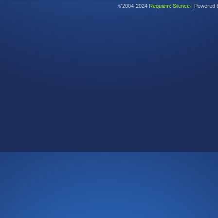
©2004-2024
Requiem: Silence
|
Powered 