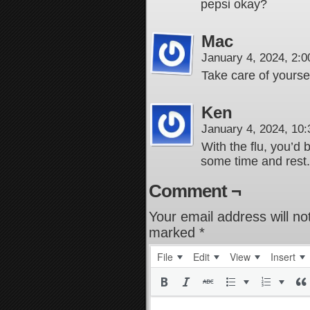
pepsi okay?
Mac
January 4, 2024, 2:
Take care of yoursel
Ken
January 4, 2024, 10
With the flu, you’d
some time and rest.
Comment ¬
Your email address will no
marked
*
File
Edit
View
Insert