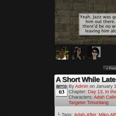
‹‹ First
A Short While Later
By
Admin
on
January 
Jan
03
Chapter:
Day 13, In t
Characters:
Adah Cali
Targeter Timurilang
└ Tags:
Adah-After
,
Miko-Aft