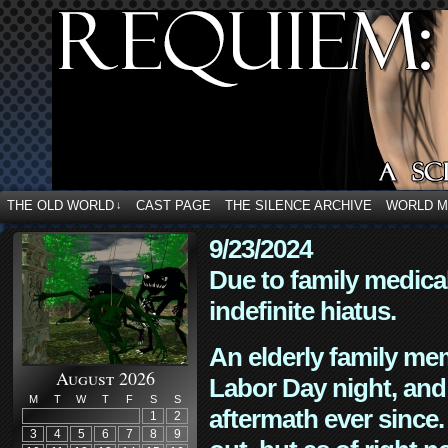
THE OLD WORLD
CAST PAGE
THE SILENCE ARCHIVE
WORLD 
↓
9/23/2024
Due to family medica
indefinite hiatus.
An elderly family mem
August 2026
Labor Day night, and
M
T
W
T
F
S
S
aftermath ever since. 
1
2
3
4
5
6
7
8
9