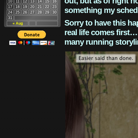
out, but as of right n
10
11
12
13
14
15
16
17
18
19
20
21
22
23
something my schedu
24
25
26
27
28
29
30
31
Sorry to have this h
« Aug
real life comes first
many running storyli