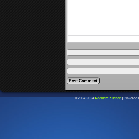
©2004-2024
Requiem: Silence
|
Powered 