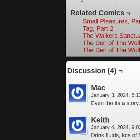
Related Comics ¬
Small Pleasures, Par
Tag, Part 2
The Walkers Sanctua
The Den of The Wolf
The Den of The Wolf
Discussion (4) ¬
Mac
January 3, 2024, 5:
Even tho its a story
Keith
January 4, 2024, 9:
Drink fluids, lots of