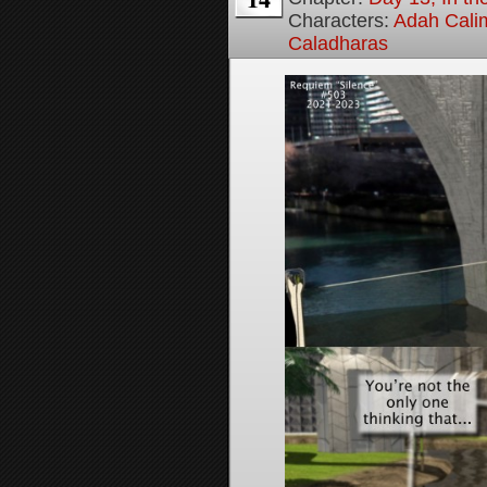
Characters:
Adah Cali
Caladharas