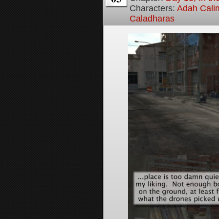
Characters:
Adah Cali
Caladharas