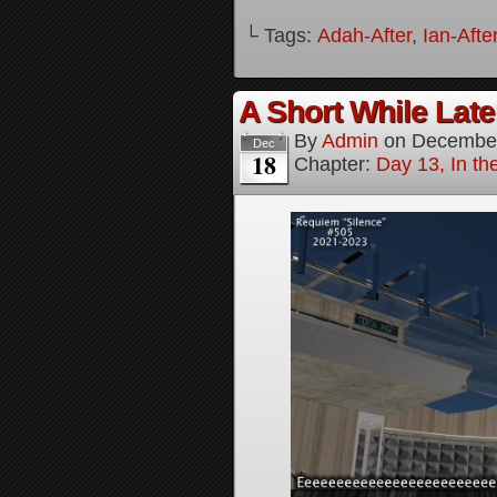
└ Tags:
Adah-After
,
Ian-Afte
A Short While Later
By
Admin
on
December
Dec
18
Chapter:
Day 13, In t