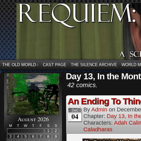
THE OLD WORLD
CAST PAGE
THE SILENCE ARCHIVE
WORLD 
↓
Day 13, In the Mon
42 comics.
An Ending To Thing
By
Admin
on
December
Dec
04
Chapter:
Day 13, In t
August 2026
Characters:
Adah Cali
M
T
W
T
F
S
S
Caladharas
1
2
3
4
5
6
7
8
9