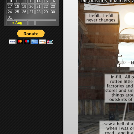
10
11
12
13
14
15
16
17
18
19
20
21
22
23
24
25
26
27
28
29
30
31
« Aug