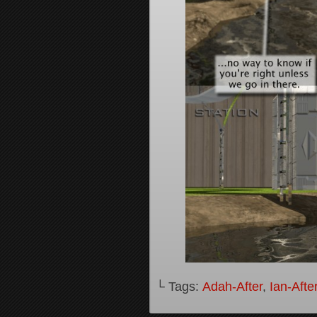
└ Tags:
Adah-After
,
Ian-Afte