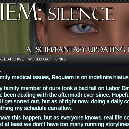
NCE ARCHIVE
WORLD MAP
LINKS
4
mily medical issues, Requiem is on indefinite hiatus
y family member of ours took a bad fall on Labor Da
 been dealing with the aftermath ever since. Hopefu
ll get sorted out, but as of right now, doing a daily c
thing my schedule can allow.
have this happen, but as everyone knows, real life 
d at least we don’t have too many running storyline