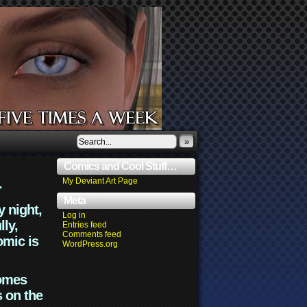
»
Comics and Cool Stuff…
.
My Deviant Art Page
Meta
y night,
Log in
lly,
Entries feed
Comments feed
omic is
WordPress.org
comes
s on the