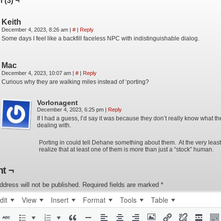
 (3) ¬
Keith
December 4, 2023, 8:26 am
|
#
|
Reply
Some days I feel like a backfill faceless NPC with indistinguishable dialog.
Mac
December 4, 2023, 10:07 am
|
#
|
Reply
Curious why they are walking miles instead of ‘porting?
Vorlonagent
December 4, 2023, 6:25 pm
|
Reply
If I had a guess, I’d say it was because they don’t really know what th
dealing with.
Porting in could tell Dehane something about them. At the very least 
realize that at least one of them is more than just a “stock” human.
t ¬
ddress will not be published.
Required fields are marked
*
dit
View
Insert
Format
Tools
Table