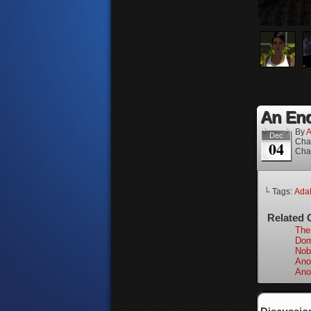
An End
By
A
Dec
Cha
04
Cha
└ Tags:
Adah
Related 
The
Dom
Nob
Ano
Ano