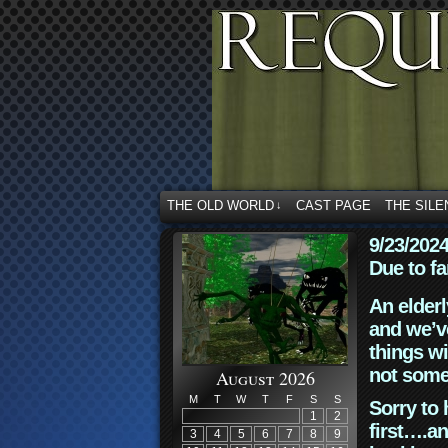
THE OLD WORLD
CAST PAGE
THE SILE
↓
9/23/202
Due to fa
An elderl
and we’ve
things wi
not some
August 2026
M
T
W
T
F
S
S
Sorry to 
1
2
first….an
3
4
5
6
7
8
9