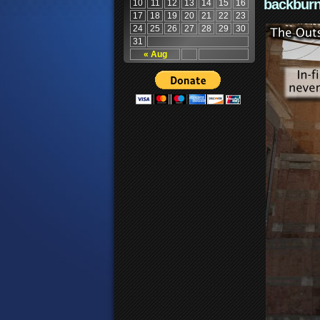
backburn
10
11
12
13
14
15
16
17
18
19
20
21
22
23
24
25
26
27
28
29
30
31
« Aug