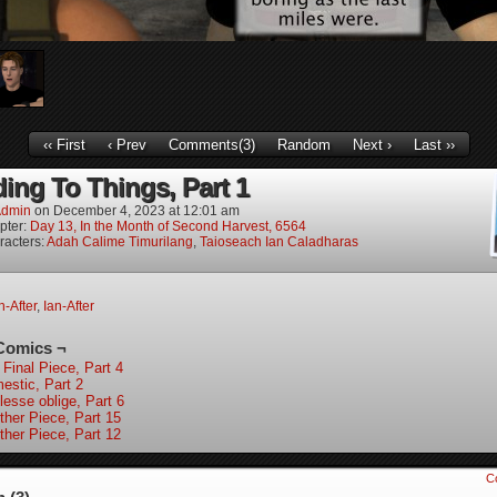
‹‹ First
‹ Prev
Comments(3)
Random
Next ›
Last ››
ing To Things, Part 1
dmin
on
December 4, 2023
at
12:01 am
pter:
Day 13, In the Month of Second Harvest, 6564
racters:
Adah Calime Timurilang
,
Taioseach Ian Caladharas
-After
,
Ian-After
Comics ¬
 Final Piece, Part 4
estic, Part 2
lesse oblige, Part 6
ther Piece, Part 15
ther Piece, Part 12
C