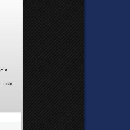
ey’re
it could