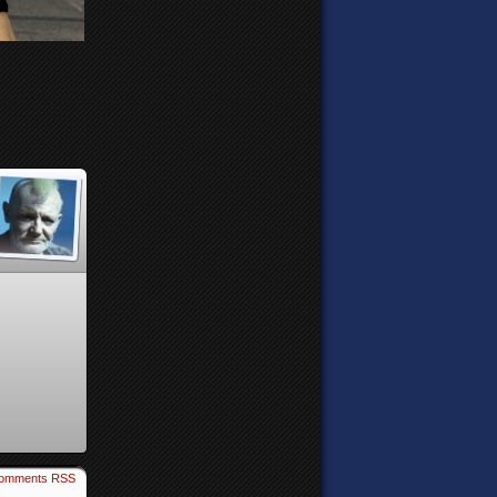
omments RSS