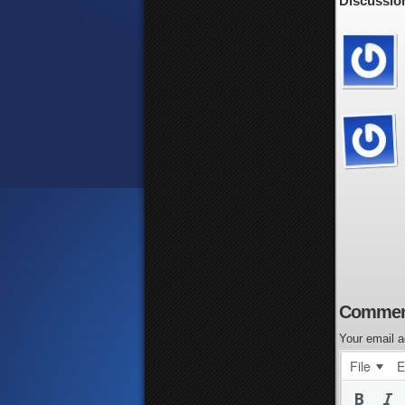
Discussion
Commen
Your email a
File
E