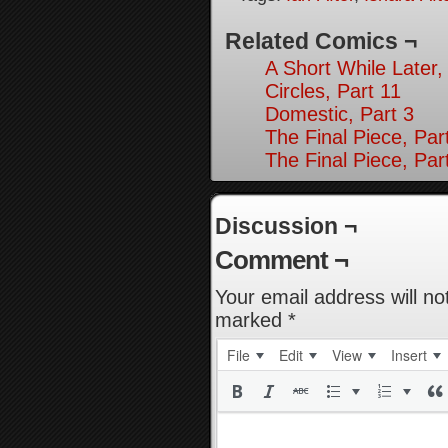
Related Comics ¬
A Short While Later,
Circles, Part 11
Domestic, Part 3
The Final Piece, Par
The Final Piece, Par
Discussion ¬
Comment ¬
Your email address will no
marked
*
File
Edit
View
Insert