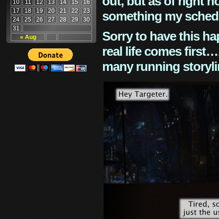
out, but as of right n
10
11
12
13
14
15
16
17
18
19
20
21
22
23
something my schedu
24
25
26
27
28
29
30
31
Sorry to have this h
« Aug
real life comes first
many running storyli