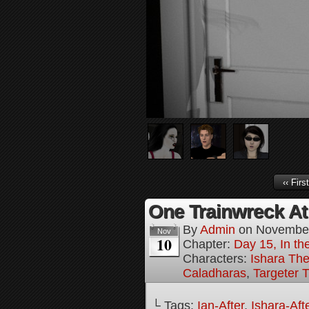
‹‹ First
One Trainwreck At 
By
Admin
on
November
Nov
10
Chapter:
Day 15, In the
Characters:
Ishara Th
Caladharas
,
Targeter 
└ Tags:
Ian-After
,
Ishara-Aft