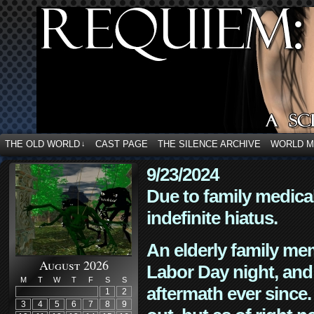
THE OLD WORLD
CAST PAGE
THE SILENCE ARCHIVE
WORLD 
↓
9/23/2024
Due to family medica
indefinite hiatus.
An elderly family mem
August 2026
Labor Day night, and
M
T
W
T
F
S
S
aftermath ever since. 
1
2
3
4
5
6
7
8
9