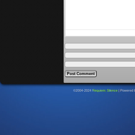
©2004-2024
Requiem: Silence
|
Powered 