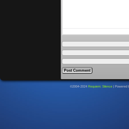
©2004-2024
Requiem: Silence
|
Powered 