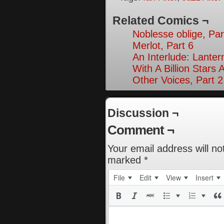
Related Comics ¬
Noblesse oblige, Par
Merlot, Part 6
An Interlude: Lantern
With A Billion Stars 
Other Voices, Part 2
Discussion ¬
Comment ¬
Your email address will no
marked
*
File
Edit
View
Insert