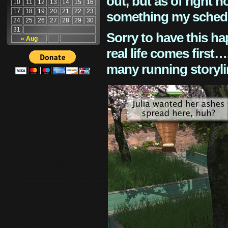
out, but as of right n
10
11
12
13
14
15
16
17
18
19
20
21
22
23
something my schedu
24
25
26
27
28
29
30
31
Sorry to have this h
« Aug
real life comes first
many running storyli