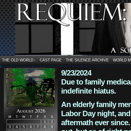
THE OLD WORLD
CAST PAGE
THE SILENCE ARCHIVE
WORLD 
↓
9/23/2024
Due to family medica
indefinite hiatus.
An elderly family mem
August 2026
Labor Day night, and
M
T
W
T
F
S
S
aftermath ever since. 
1
2
3
4
5
6
7
8
9