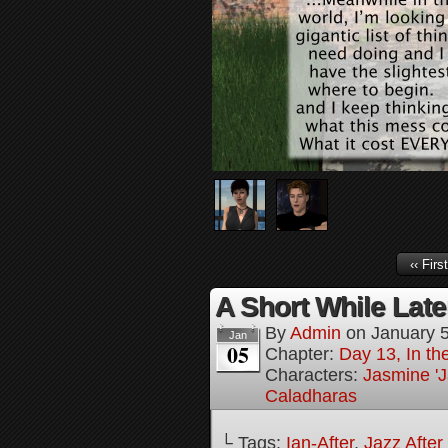
‹‹ First
A Short While Later
By
Admin
on
January 
Jan
05
Chapter:
Day 13, In t
Characters:
Jasmine 'J
Caladharas
└ Tags:
Ian-After
,
Jazz After