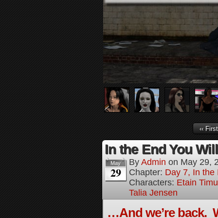
‹‹ First
In the End You Wil
By
Admin
on
May 29, 
May
29
Chapter:
Day 7, In the
Characters:
Etain Timu
Talia Jensen
…And we’re back. W