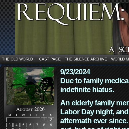
THE OLD WORLD
CAST PAGE
THE SILENCE ARCHIVE
WORLD 
↓
9/23/2024
Due to family medica
indefinite hiatus.
An elderly family mem
August 2026
Labor Day night, and
M
T
W
T
F
S
S
aftermath ever since. 
1
2
3
4
5
6
7
8
9