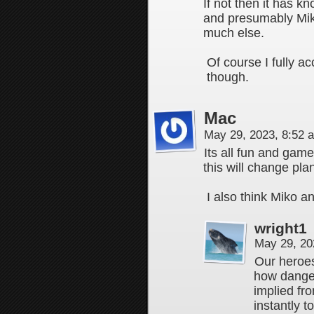
If not then it has k
and presumably Miko
much else.
Of course I fully a
though.
Mac
May 29, 2023, 8:52
Its all fun and ga
this will change pla
I also think Miko 
wright1
May 29, 20
Our heroe
how dangero
implied fr
instantly 