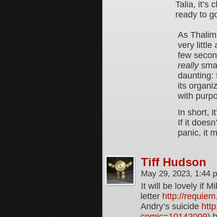
Talia, it’s
ready to g
As Thalim 
very littl
few seconds
really
smart
daunting:
its organi
with purp
In short, i
If it does
panic, it 
Tiff Hudson
May 29, 2023, 1:44
It will be lovely if
letter
http://requie
Andry’s suicide
http
comic=10142009
) 