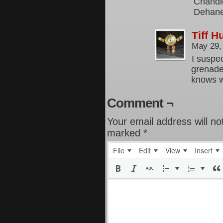
Chandle
Dehane
Tiff 
May 29,
I suspec
grenade
knows w
Comment ¬
Your email address will no
marked
*
File
Edit
View
Insert