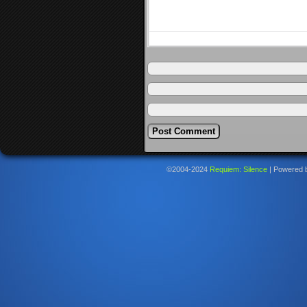
©2004-2024
Requiem: Silence
|
Powered 