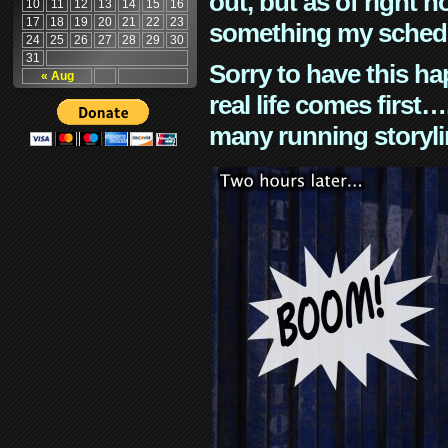
out, but as of right n
10
11
12
13
14
15
16
17
18
19
20
21
22
23
something my schedu
24
25
26
27
28
29
30
31
Sorry to have this h
« Aug
real life comes first
many running storyli