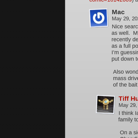
Mac
May 29, 20
Nice searc
as well. My
recently d
as a full 
I’m guessin
put down t
Also wonde
mass drive
of the bai
Tiff 
May 29,
I think 
family t
On a si