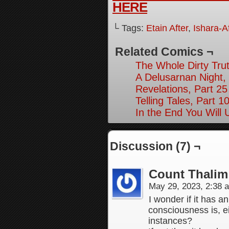
HERE
└ Tags:
Etain After
,
Ishara-Af
Related Comics ¬
The Whole Dirty Trut
A Delusarnan Night, 
Revelations, Part 25
Telling Tales, Part 1
In the End You Will
Discussion (7) ¬
Count Thalim
May 29, 2023, 2:38
I wonder if it has a
consciousness is, eit
instances?