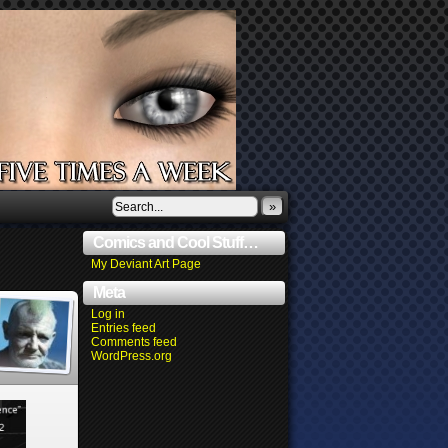
»
Comics and Cool Stuff…
My Deviant Art Page
Meta
Log in
Entries feed
Comments feed
WordPress.org