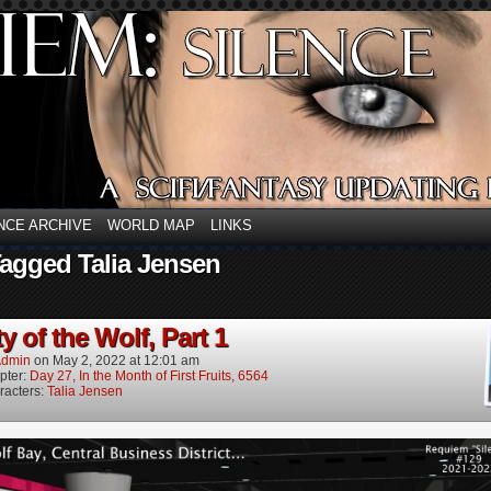
NCE ARCHIVE
WORLD MAP
LINKS
agged Talia Jensen
y of the Wolf, Part 1
dmin
on
May 2, 2022
at
12:01 am
pter:
Day 27, In the Month of First Fruits, 6564
racters:
Talia Jensen