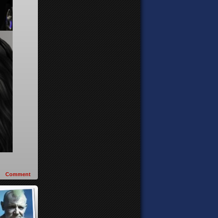
Comment