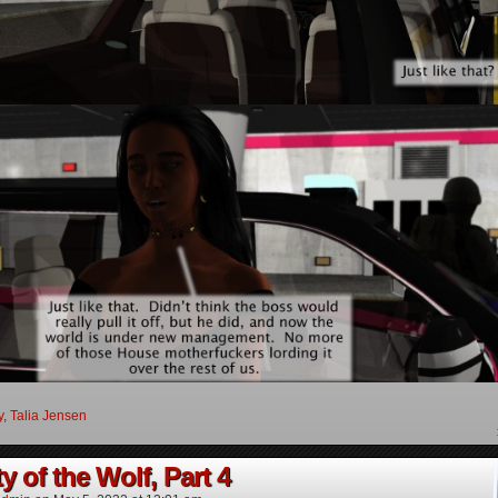
y
,
Talia Jensen
y of the Wolf, Part 4