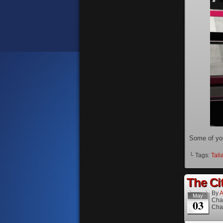
Some of yo
└ Tags:
Tali
The Cit
By
A
May
Cha
03
Cha