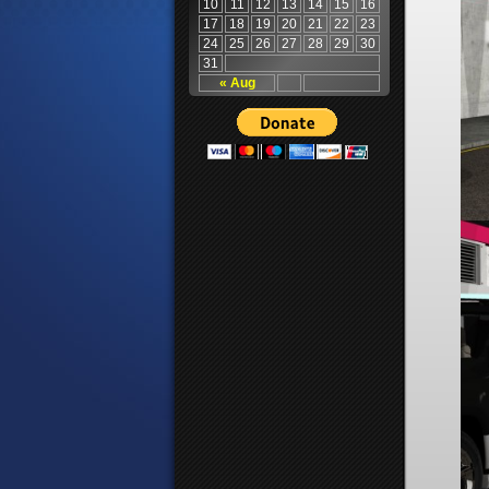
10
11
12
13
14
15
16
17
18
19
20
21
22
23
24
25
26
27
28
29
30
31
« Aug