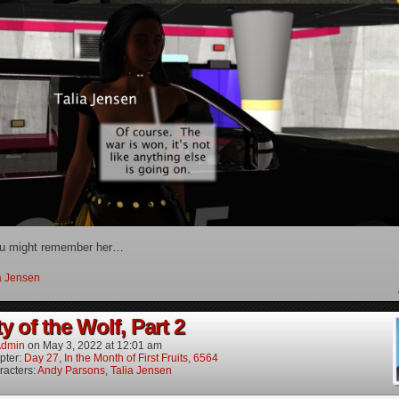
u might remember her…
a Jensen
y of the Wolf, Part 2
dmin
on
May 3, 2022
at
12:01 am
pter:
Day 27, In the Month of First Fruits, 6564
racters:
Andy Parsons
,
Talia Jensen