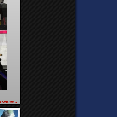
3
Comments