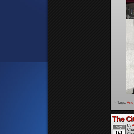
└ Tags:
And
The Cit
By
A
May
Cha
04
Cha