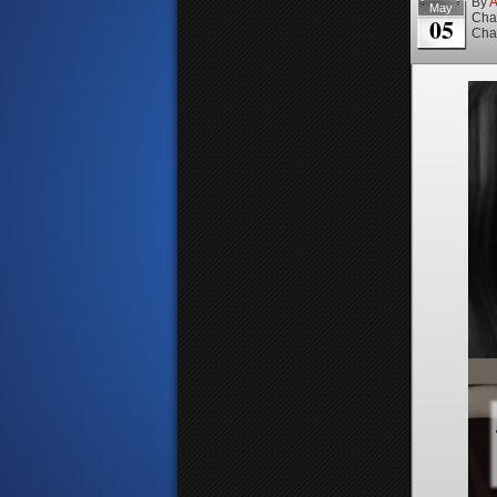
By
A
May
Cha
05
Cha