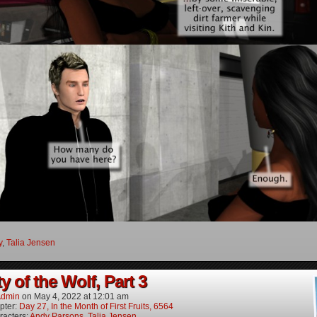
y
,
Talia Jensen
y of the Wolf, Part 3
dmin
on
May 4, 2022
at
12:01 am
pter:
Day 27, In the Month of First Fruits, 6564
racters:
Andy Parsons
,
Talia Jensen