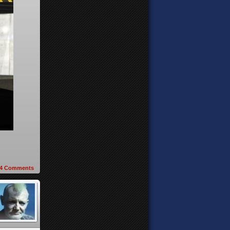
4
Comments