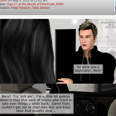
dmin
on
May 5, 2022
at
12:01 am
pter:
Day 27, In the Month of First Fruits, 6564
racters:
Andy Parsons
,
Talia Jensen