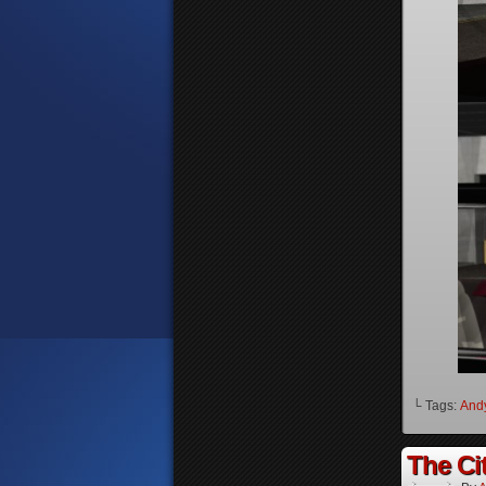
└ Tags:
And
The Cit