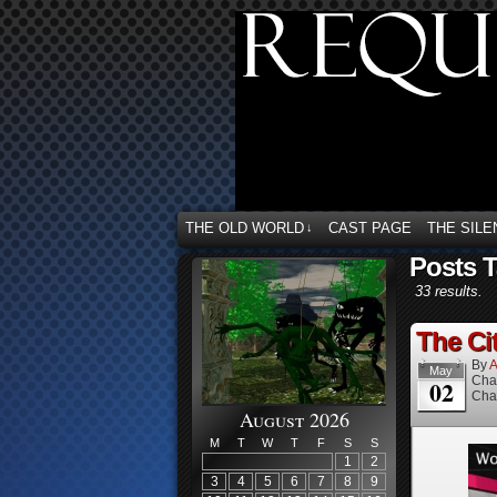
THE OLD WORLD
CAST PAGE
THE SILE
↓
Posts T
33 results.
The Cit
By
A
May
Cha
02
Cha
August 2026
M
T
W
T
F
S
S
1
2
3
4
5
6
7
8
9