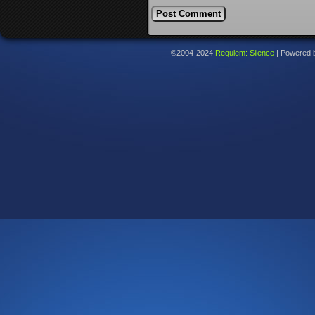
©2004-2024
Requiem: Silence
|
Powered 