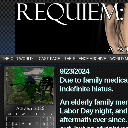
THE OLD WORLD
CAST PAGE
THE SILENCE ARCHIVE
WORLD 
↓
9/23/2024
Due to family medica
indefinite hiatus.
An elderly family mem
August 2026
Labor Day night, and
M
T
W
T
F
S
S
aftermath ever since. 
1
2
3
4
5
6
7
8
9