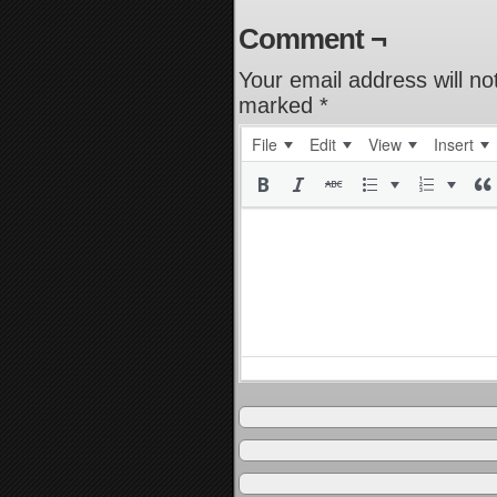
Comment ¬
Your email address will no
marked
*
File
Edit
View
Insert