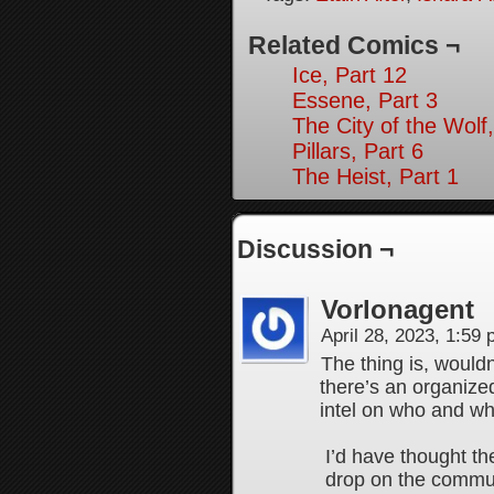
Related Comics ¬
Ice, Part 12
Essene, Part 3
The City of the Wolf,
Pillars, Part 6
The Heist, Part 1
Discussion ¬
Vorlonagent
April 28, 2023, 1:59
The thing is, wouldn
there’s an organize
intel on who and wh
I’d have thought th
drop on the commu