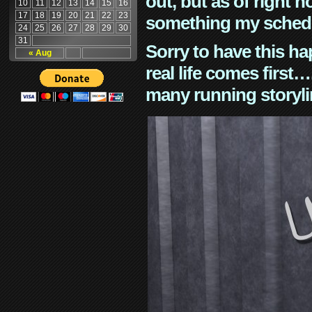
out, but as of right n
10
11
12
13
14
15
16
17
18
19
20
21
22
23
something my schedu
24
25
26
27
28
29
30
31
Sorry to have this h
« Aug
real life comes first
many running storyli