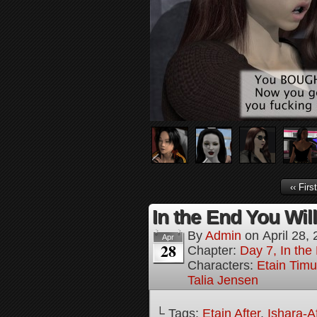
‹‹ First
In the End You Wil
By
Admin
on
April 28,
Apr
28
Chapter:
Day 7, In the
Characters:
Etain Timu
Talia Jensen
└ Tags:
Etain After
,
Ishara-Af