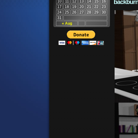
backburn
10
11
12
13
14
15
16
17
18
19
20
21
22
23
24
25
26
27
28
29
30
31
« Aug