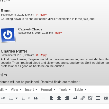
 (3) ¬
Rens
September 8, 2015, 3:49 am
|
#
|
Reply
Counting down to “Is she out of her MIND?” explosion in three, two, one…
Cats-of-Chaos
September 8, 2015, 11:28 pm
|
Reply
+1
Charles Puffer
September 9, 2015, 9:46 am
|
#
|
Reply
At first I was thinking Targeter would be more understanding and comfortable with
security. Then I realised blood and sisterhood are strong bonds. So it would be har
professional as good as her to be on the outside.
t ¬
ddress will not be published.
Required fields are marked
*
dit
View
Insert
Format
Tools
Table