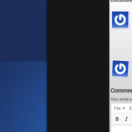
Discussion
Commen
Your email a
File
E