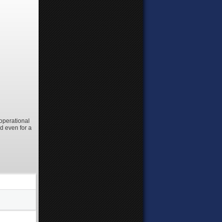
 operational
d even for a