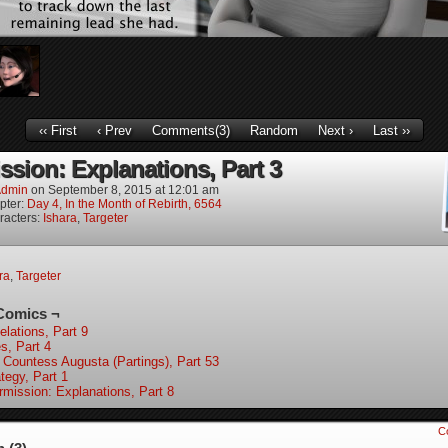
‹‹ First
‹ Prev
Comments(3)
Random
Next ›
Last ››
ssion: Explanations, Part 3
dmin
on
September 8, 2015
at
12:01 am
pter:
Day 4, In the Month of Rebirth, 6564
racters:
Ishara
,
Targeter
ra
,
Targeter
Comics ¬
elations, Part 9
s, Part 4
 Countess Augusta (Partings), Part 53
tegy, Part 1
ermission: Explanations, Part 8
C