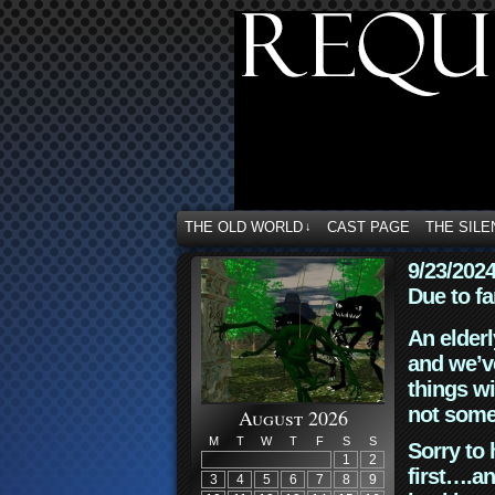
THE OLD WORLD
CAST PAGE
THE SILE
↓
9/23/202
Due to fa
An elderl
and we’ve
things wi
not some
August 2026
M
T
W
T
F
S
S
Sorry to 
1
2
first….an
3
4
5
6
7
8
9