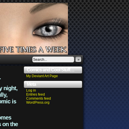
»
Comics and Cool Stuff…
.
My Deviant Art Page
Meta
y night,
Log in
lly,
Entries feed
Comments feed
omic is
WordPress.org
comes
s on the