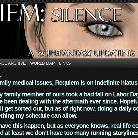
NCE ARCHIVE
WORLD MAP
LINKS
4
mily medical issues, Requiem is on indefinite hiatus
y family member of ours took a bad fall on Labor Da
 been dealing with the aftermath ever since. Hopefu
ll get sorted out, but as of right now, doing a daily c
thing my schedule can allow.
have this happen, but as everyone knows, real life 
d at least we don’t have too many running storyline