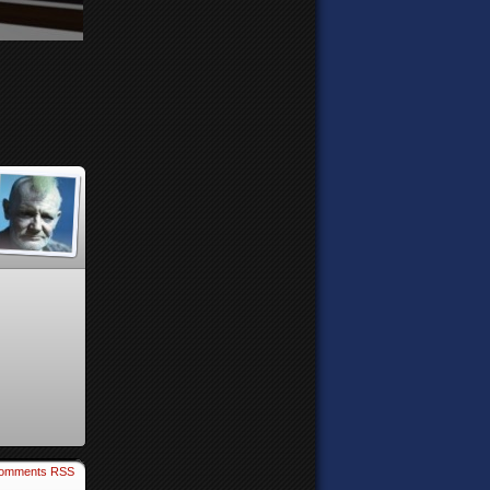
omments RSS