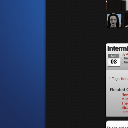
Intermi
By
A
Sep
Cha
08
Cha
└ Tags:
Isha
Related 
Rev
Mile
The
Stra
Int