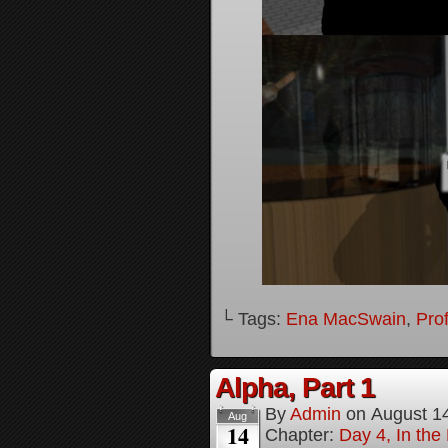
└ Tags:
Ena MacSwain
,
Pro
Alpha, Part 1
By
Admin
on
August 1
Aug
14
Chapter:
Day 4, In the