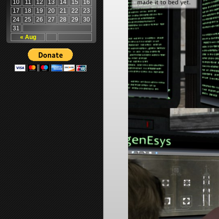
10
11
12
13
14
15
16
17
18
19
20
21
22
23
24
25
26
27
28
29
30
31
« Aug