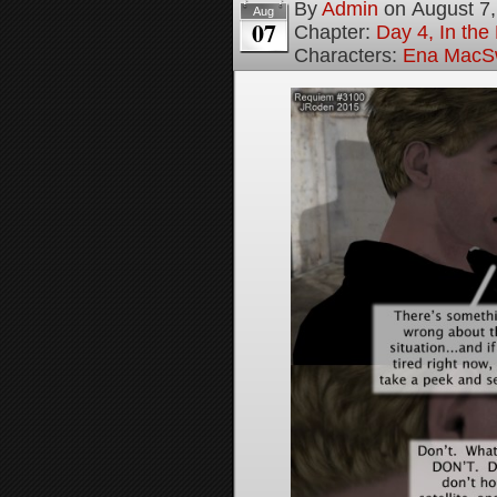
By
Admin
on
August 7
Aug
07
Chapter:
Day 4, In the
Characters:
Ena MacS