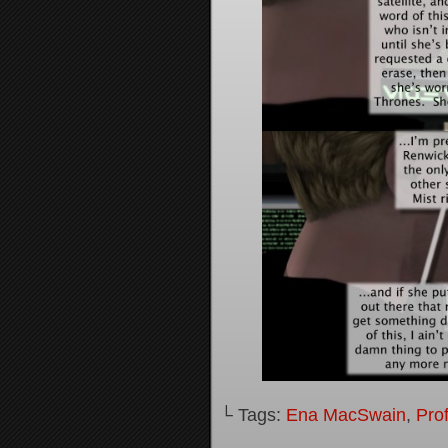
└ Tags:
Ena MacSwain
,
Pro