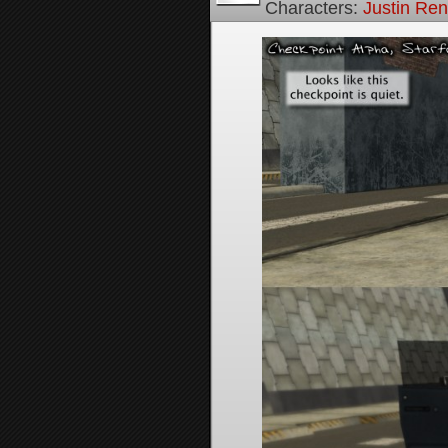
Characters:
Justin Re