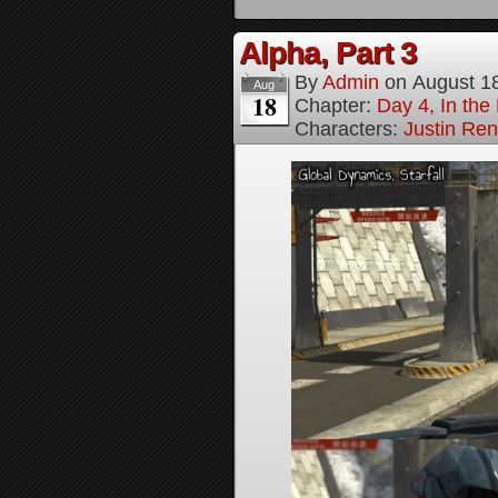
Alpha, Part 3
By
Admin
on
August 1
Aug
18
Chapter:
Day 4, In the
Characters:
Justin Re