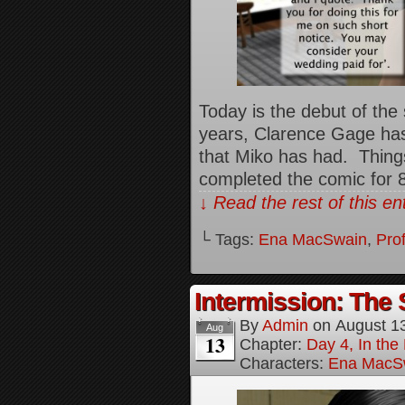
Today is the debut of the
years, Clarence Gage ha
that Miko has had. Things
completed the comic for 
↓ Read the rest of this e
└ Tags:
Ena MacSwain
,
Pro
Intermission: The 
By
Admin
on
August 1
Aug
13
Chapter:
Day 4, In the
Characters:
Ena MacS