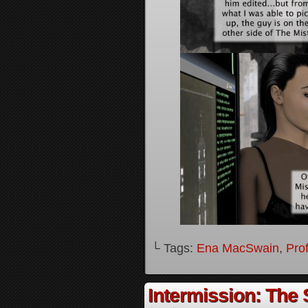
└ Tags:
Ena MacSwain
,
Pro
Intermission: The 