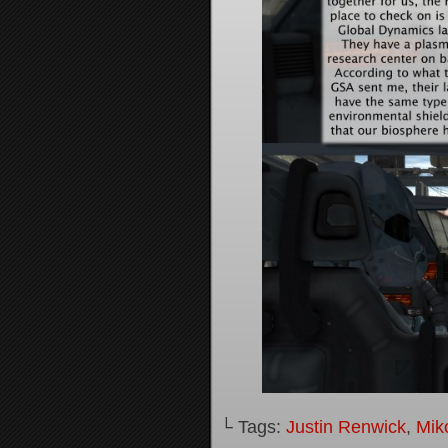
└ Tags:
Justin Renwick
,
Mik