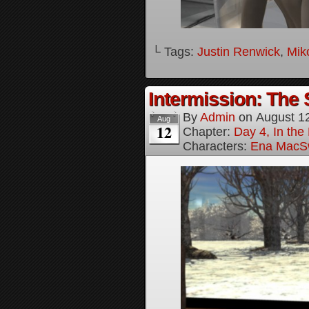
└ Tags:
Justin Renwick
,
Mik
Intermission: The 
By
Admin
on
August 1
Aug
12
Chapter:
Day 4, In the
Characters:
Ena MacS