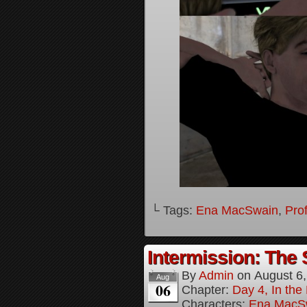
└ Tags:
Ena MacSwain
,
Pro
Intermission: The 
By
Admin
on
August 6
Aug
06
Chapter:
Day 4, In the
Characters:
Ena MacS