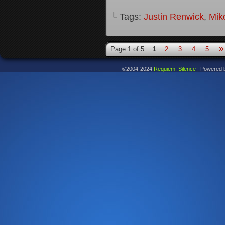
└ Tags:
Justin Renwick
,
Mik
»
Page 1 of 5
1
2
3
4
5
©2004-2024
Requiem: Silence
|
Powered 