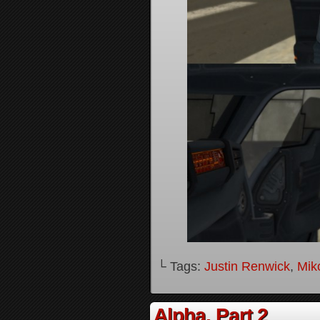
└ Tags:
Justin Renwick
,
Mik
Alpha, Part 2