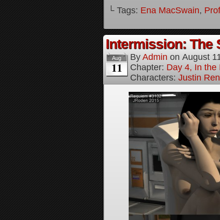
└ Tags:
Ena MacSwain
,
Pro
Intermission: The 
By
Admin
on
August 1
Aug
11
Chapter:
Day 4, In the
Characters:
Justin Re