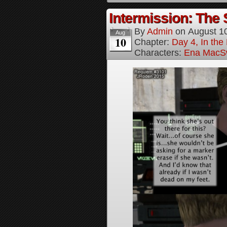
Intermission: The 
By
Admin
on
August 1
Aug
10
Chapter:
Day 4, In the
Characters:
Ena MacS