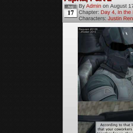
By
Admin
on
August 1
Aug
17
Chapter:
Day 4, In the
Characters:
Justin Re