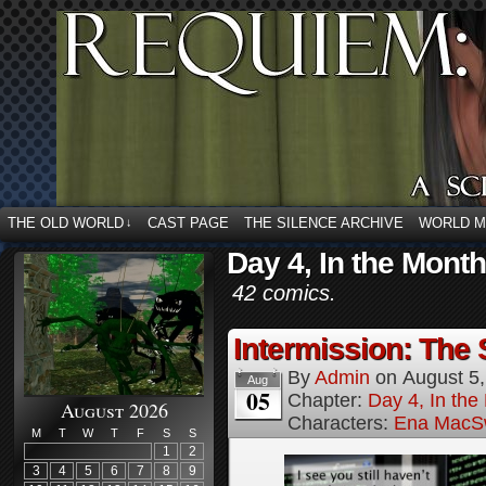
THE OLD WORLD
CAST PAGE
THE SILENCE ARCHIVE
WORLD 
↓
Day 4, In the Month
42 comics.
Intermission: The 
By
Admin
on
August 5
Aug
05
Chapter:
Day 4, In the
August 2026
Characters:
Ena MacS
M
T
W
T
F
S
S
1
2
3
4
5
6
7
8
9