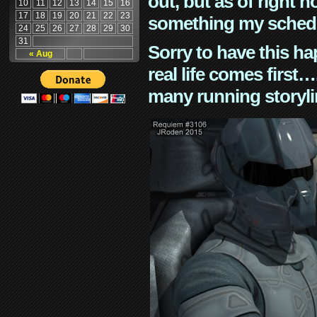
out, but as of right n
10
11
12
13
14
15
16
17
18
19
20
21
22
23
something my schedu
24
25
26
27
28
29
30
31
Sorry to have this h
« Aug
real life comes first
many running storyli