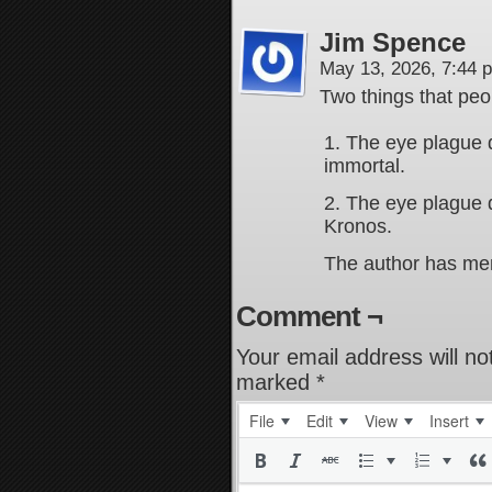
Jim Spence
May 13, 2026, 7:44
Two things that peop
1. The eye plague
immortal.
2. The eye plague 
Kronos.
The author has men
Comment ¬
Your email address will no
marked
*
File
Edit
View
Insert