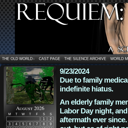
THE OLD WORLD
CAST PAGE
THE SILENCE ARCHIVE
WORLD 
↓
9/23/2024
Due to family medica
indefinite hiatus.
An elderly family mem
August 2026
Labor Day night, and
M
T
W
T
F
S
S
aftermath ever since. 
1
2
3
4
5
6
7
8
9