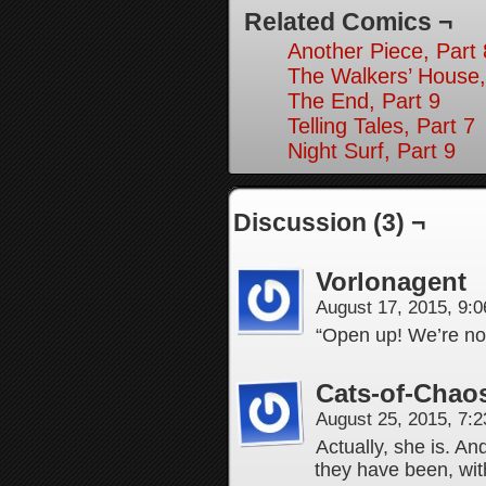
Related Comics ¬
Another Piece, Part 
The Walkers’ House,
The End, Part 9
Telling Tales, Part 7
Night Surf, Part 9
Discussion (3) ¬
Vorlonagent
August 17, 2015, 9:
“Open up! We’re not
Cats-of-Chao
August 25, 2015, 7:
Actually, she is. A
they have been, wit