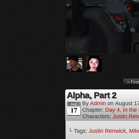
‹‹ First
Alpha, Part 2
By
Admin
on
August 1
Aug
17
Chapter:
Day 4, In the
Characters:
Justin Re
└ Tags:
Justin Renwick
,
Mik