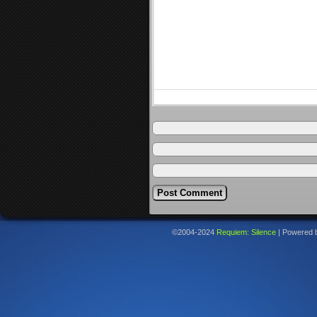
©2004-2024
Requiem: Silence
|
Powered 