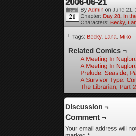
2006-06-21
By
Admin
on
June 21,
Jun
21
Chapter:
Day 28, In the
Characters:
Becky
,
La
└ Tags:
Becky
,
Lana
,
Miko
Related Comics ¬
A Meeting In Naglor
A Meeting In Naglor
Prelude: Seaside, Pa
A Survivor Type: Co
The Librarian, Part 2
Discussion ¬
Comment ¬
Your email address will no
marked
*