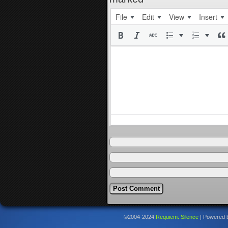
File
Edit
View
Insert
©2004-2024
Requiem: Silence
|
Powered 