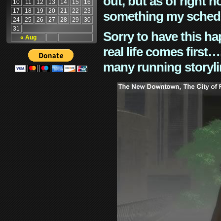
out, but as of right n
10
11
12
13
14
15
16
17
18
19
20
21
22
23
something my schedu
24
25
26
27
28
29
30
31
Sorry to have this h
« Aug
real life comes first
many running storyli