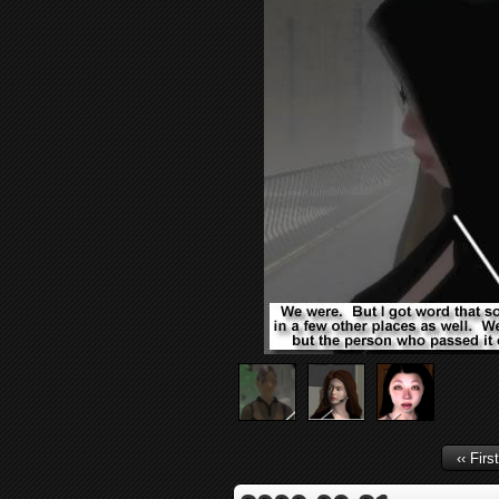
‹‹ First