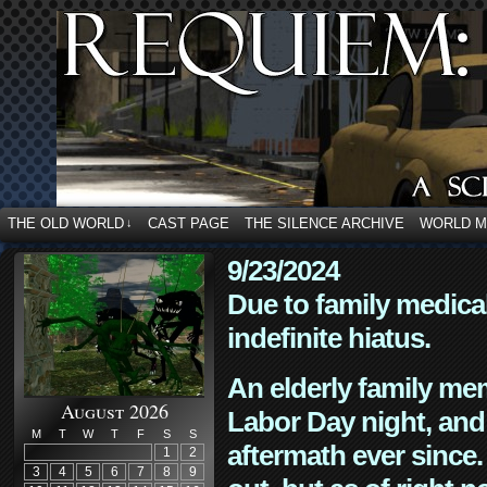
THE OLD WORLD
CAST PAGE
THE SILENCE ARCHIVE
WORLD 
↓
9/23/2024
Due to family medica
indefinite hiatus.
An elderly family mem
August 2026
Labor Day night, and
M
T
W
T
F
S
S
aftermath ever since. 
1
2
3
4
5
6
7
8
9