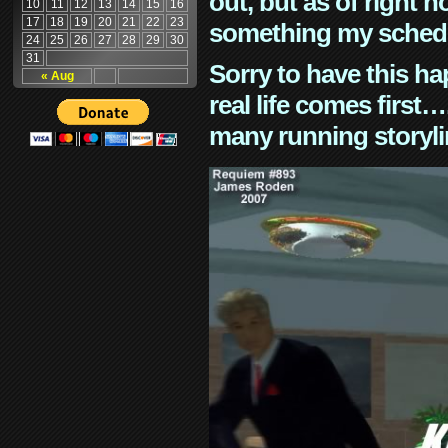
out, but as of right n
10
11
12
13
14
15
16
17
18
19
20
21
22
23
something my schedu
24
25
26
27
28
29
30
31
Sorry to have this h
« Aug
real life comes first
many running storyli