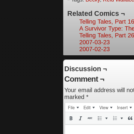
Related Comics ¬
Telling Tales, Part 1
A Survivor Type: Th
Telling Tales, Part 2
2007-03-23
2007-02-23
Discussion ¬
Comment ¬
Your email address will no
marked
*
File
Edit
View
Insert