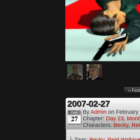
‹‹ First
2007-02-27
By
Admin
on
February
Feb
27
Chapter:
Day 23, Month
Characters:
Becky
,
Rei
└ Tags:
Becky
,
Reid Wallac