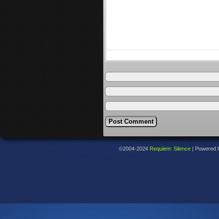
©2004-2024
Requiem: Silence
|
Powered 