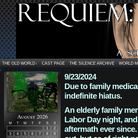
THE OLD WORLD
CAST PAGE
THE SILENCE ARCHIVE
WORLD 
↓
9/23/2024
Due to family medica
indefinite hiatus.
An elderly family mem
August 2026
Labor Day night, and
M
T
W
T
F
S
S
aftermath ever since. 
1
2
3
4
5
6
7
8
9